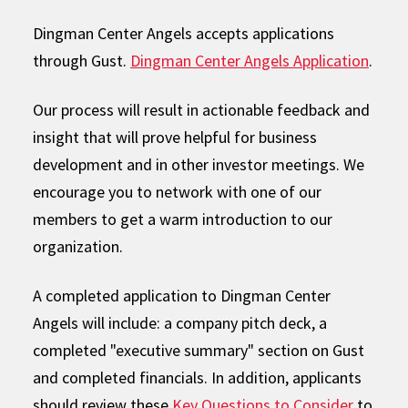
Dingman Center Angels accepts applications
through Gust.
Dingman Center Angels Application
.
Our process will result in actionable feedback and
insight that will prove helpful for business
development and in other investor meetings. We
encourage you to network with one of our
members to get a warm introduction to our
organization.
A completed application to Dingman Center
Angels will include: a company pitch deck, a
completed "executive summary" section on Gust
and completed financials. In addition, applicants
should review these
Key Questions to Consider
to