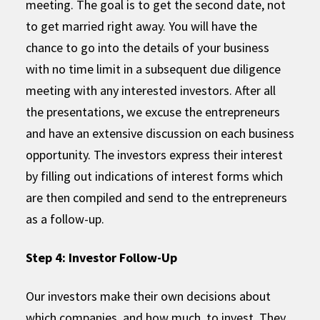
meeting. The goal is to get the second date, not
to get married right away. You will have the
chance to go into the details of your business
with no time limit in a subsequent due diligence
meeting with any interested investors. After all
the presentations, we excuse the entrepreneurs
and have an extensive discussion on each business
opportunity. The investors express their interest
by filling out indications of interest forms which
are then compiled and send to the entrepreneurs
as a follow-up.
Step 4: Investor Follow-Up
Our investors make their own decisions about
which companies, and how much, to invest. They