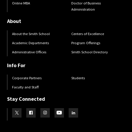
Online MBA
Doctor of Business
Administration
About
About the Smith School
Centers of Excellence
Academic Departments
Program Offerings
Administrative Offices
Smith School Directory
Info For
Corporate Partners
Students
Faculty and Staff
Stay Connected
Visit our Twitter
Visit our Facebook
Visit our Instagram
Visit our Youtube
Visit our LinkedIn page