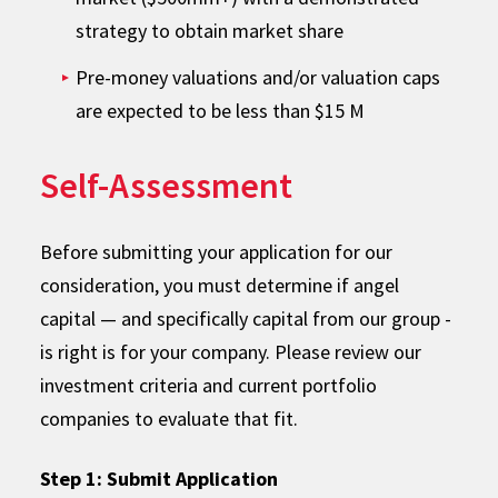
strategy to obtain market share
Pre-money valuations and/or valuation caps
are expected to be less than $15 M
Self-Assessment
Before submitting your application for our
consideration, you must determine if angel
capital — and specifically capital from our group -
is right is for your company. Please review our
investment criteria and current portfolio
companies to evaluate that fit.
Step 1: Submit Application