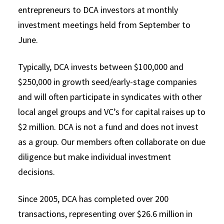
entrepreneurs to DCA investors at monthly
investment meetings held from September to
June.
Typically, DCA invests between $100,000 and
$250,000 in growth seed/early-stage companies
and will often participate in syndicates with other
local angel groups and VC’s for capital raises up to
$2 million. DCA is not a fund and does not invest
as a group. Our members often collaborate on due
diligence but make individual investment
decisions.
Since 2005, DCA has completed over 200
transactions, representing over $26.6 million in