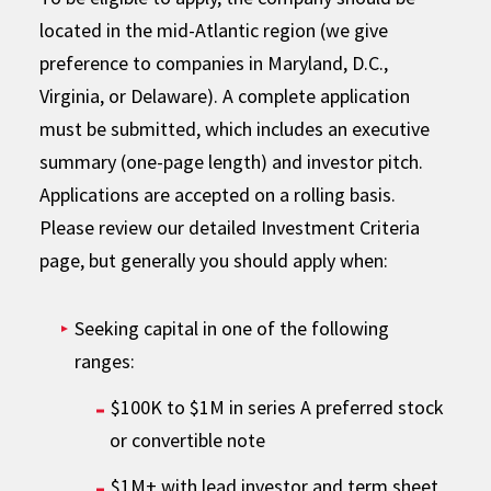
located in the mid-Atlantic region (we give
preference to companies in Maryland, D.C.,
Virginia, or Delaware). A complete application
must be submitted, which includes an executive
summary (one-page length) and investor pitch.
Applications are accepted on a rolling basis.
Please review our detailed Investment Criteria
page, but generally you should apply when:
Seeking capital in one of the following
ranges:
$100K to $1M in series A preferred stock
or convertible note
$1M+ with lead investor and term sheet