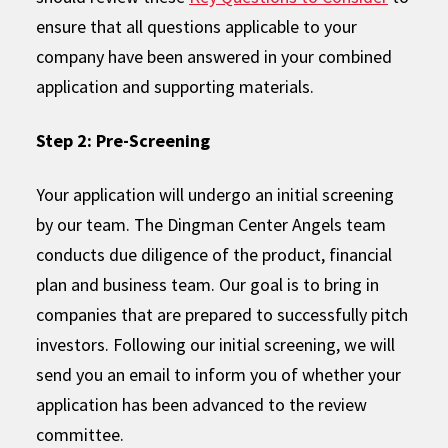
ensure that all questions applicable to your
company have been answered in your combined
application and supporting materials.
Step 2: Pre-Screening
Your application will undergo an initial screening
by our team. The Dingman Center Angels team
conducts due diligence of the product, financial
plan and business team. Our goal is to bring in
companies that are prepared to successfully pitch
investors. Following our initial screening, we will
send you an email to inform you of whether your
application has been advanced to the review
committee.