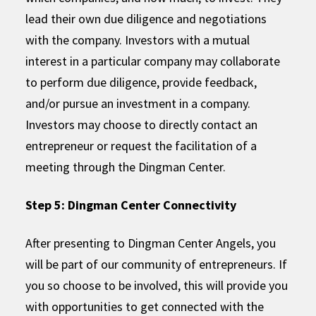
lead their own due diligence and negotiations
with the company. Investors with a mutual
interest in a particular company may collaborate
to perform due diligence, provide feedback,
and/or pursue an investment in a company.
Investors may choose to directly contact an
entrepreneur or request the facilitation of a
meeting through the Dingman Center.
Step 5: Dingman Center Connectivity
After presenting to Dingman Center Angels, you
will be part of our community of entrepreneurs. If
you so choose to be involved, this will provide you
with opportunities to get connected with the