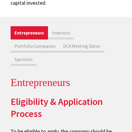
capital invested.
Entrepreneurs
Investors
Portfolio Companies
DCA Meeting Dates
Sponsors
Entrepreneurs
Eligibility & Application
Process
To be eligible to apply, the company should be