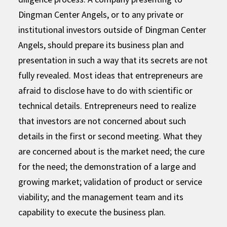
Dingman Center Angels, or to any private or
institutional investors outside of Dingman Center
Angels, should prepare its business plan and
presentation in such a way that its secrets are not
fully revealed. Most ideas that entrepreneurs are
afraid to disclose have to do with scientific or
technical details. Entrepreneurs need to realize
that investors are not concerned about such
details in the first or second meeting. What they
are concerned about is the market need; the cure
for the need; the demonstration of a large and
growing market; validation of product or service
viability; and the management team and its
capability to execute the business plan.