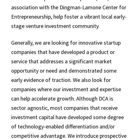
association with the Dingman-Lamone Center for
Entrepreneurship, help foster a vibrant local early-
stage venture investment community.
Generally, we are looking for innovative startup
companies that have developed a product or
service that addresses a significant market
opportunity or need and demonstrated some
early evidence of traction. We also look for
companies where our investment and expertise
can help accelerate growth. Although DCA is
sector agnostic, most companies that receive
investment capital have developed some degree
of technology-enabled differentiation and/or
competitive advantage. We introduce prospective