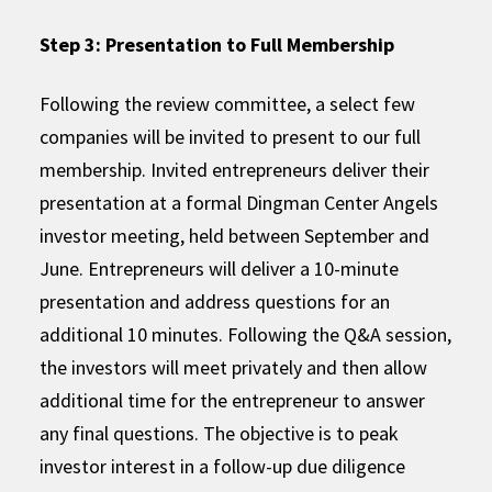
Step 3: Presentation to Full Membership
Following the review committee, a select few
companies will be invited to present to our full
membership. Invited entrepreneurs deliver their
presentation at a formal Dingman Center Angels
investor meeting, held between September and
June. Entrepreneurs will deliver a 10-minute
presentation and address questions for an
additional 10 minutes. Following the Q&A session,
the investors will meet privately and then allow
additional time for the entrepreneur to answer
any final questions. The objective is to peak
investor interest in a follow-up due diligence