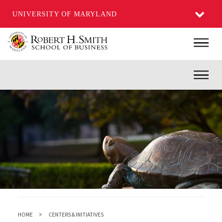
UNIVERSITY OF MARYLAND
Skip
Main
to
main
Inner
content
HOME
CENTERS & INITIATIVES