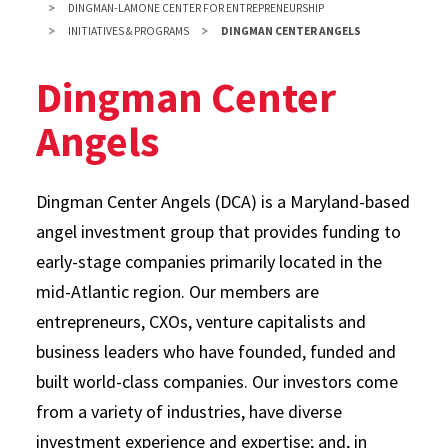
DINGMAN-LAMONE CENTER FOR ENTREPRENEURSHIP
INITIATIVES & PROGRAMS
DINGMAN CENTER ANGELS
Dingman Center
Angels
Dingman Center Angels (DCA) is a Maryland-based
angel investment group that provides funding to
early-stage companies primarily located in the
mid-Atlantic region. Our members are
entrepreneurs, CXOs, venture capitalists and
business leaders who have founded, funded and
built world-class companies. Our investors come
from a variety of industries, have diverse
investment experience and expertise; and, in