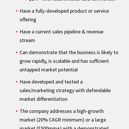
Have a fully-developed product or service
offering
Have a current sales pipeline & revenue
stream
Can demonstrate that the business is likely to
grow rapidly, is scalable and has sufficient
untapped market potential
Have developed and tested a
sales/marketing strategy with defendable
market differentiation
The company addresses a high-growth
market (20% CAGR minimum) or a large
market ($500mm+) with a demonstrated