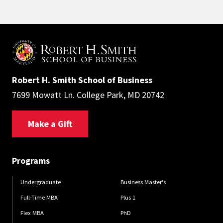
Robert H. Smith School of Business
7699 Mowatt Ln. College Park, MD 20742
Make a Gift
Programs
Undergraduate
Business Master's
Full-Time MBA
Plus 1
Flex MBA
PhD