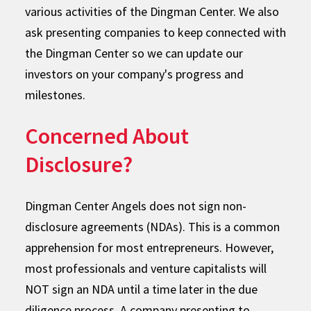
various activities of the Dingman Center. We also
ask presenting companies to keep connected with
the Dingman Center so we can update our
investors on your company's progress and
milestones.
Concerned About
Disclosure?
Dingman Center Angels does not sign non-
disclosure agreements (NDAs). This is a common
apprehension for most entrepreneurs. However,
most professionals and venture capitalists will
NOT sign an NDA until a time later in the due
diligence process. A company presenting to