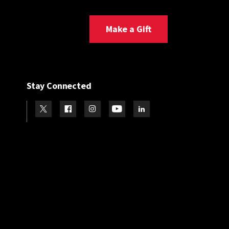
Make a Gift
Stay Connected
Visit our Twitter
Visit our Facebook
Visit our Instagram
Visit our Youtube
Visit our LinkedIn page