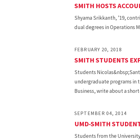
SMITH HOSTS ACCOU
Shyama Srikkanth, ’19, contr
dual degrees in Operations M
FEBRUARY 20, 2018
SMITH STUDENTS EXP
Students Nicolas&nbsp;Sante
undergraduate programs in th
Business, write about a shor
SEPTEMBER 04, 2014
UMD-SMITH STUDENTS
Students from the University 