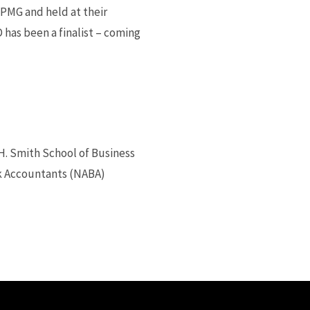
PMG and held at their
D has been a finalist – coming
H. Smith School of Business
ck Accountants (NABA)