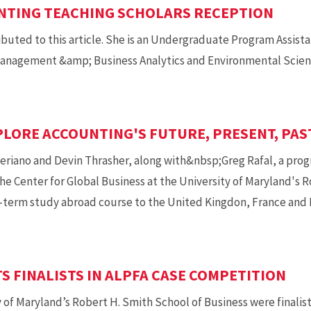
NTING TEACHING SCHOLARS RECEPTION
ibuted to this article. She is an Undergraduate Program Assist
anagement &amp; Business Analytics and Environmental Scienc
LORE ACCOUNTING'S FUTURE, PRESENT, PAS
riano and Devin Thrasher, along with&nbsp;Greg Rafal, a pro
e Center for Global Business at the University of Maryland's R
t-term study abroad course to the United Kingdon, France and I
 FINALISTS IN ALPFA CASE COMPETITION
of Maryland’s Robert H. Smith School of Business were finalists