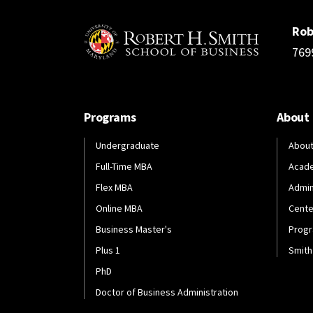
Rob
769
Programs
About
Undergraduate
About
Full-Time MBA
Acad
Flex MBA
Admin
Online MBA
Cente
Business Master's
Progr
Plus 1
Smith
PhD
Doctor of Business Administration