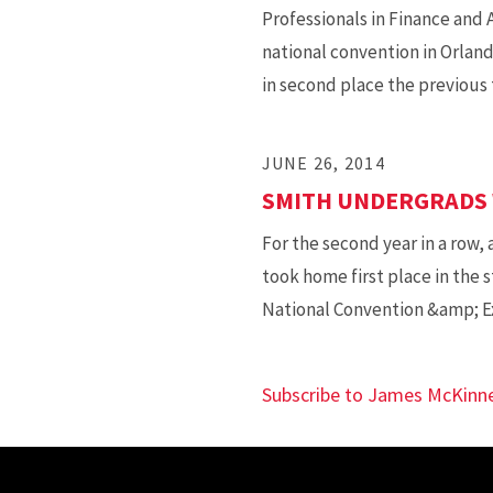
Professionals in Finance and
national convention in Orlando
in second place the previous 
JUNE 26, 2014
SMITH UNDERGRADS 
For the second year in a row,
took home first place in the
National Convention &amp; Ex
Subscribe to James McKinn