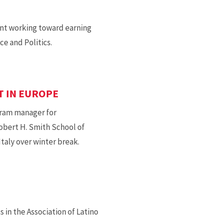
ant working toward earning
e and Politics.
T IN EUROPE
gram manager for
obert H. Smith School of
taly over winter break.
 in the Association of Latino