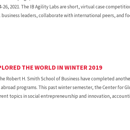
-26, 2021. The IB Agility Labs are short, virtual case competit
 business leaders, collaborate with international peers, and fo
PLORED THE WORLD IN WINTER 2019
e Robert H. Smith School of Business have completed another
 abroad programs. This past winter semester, the Center for Gl
rent topics in social entrepreneurship and innovation, accou