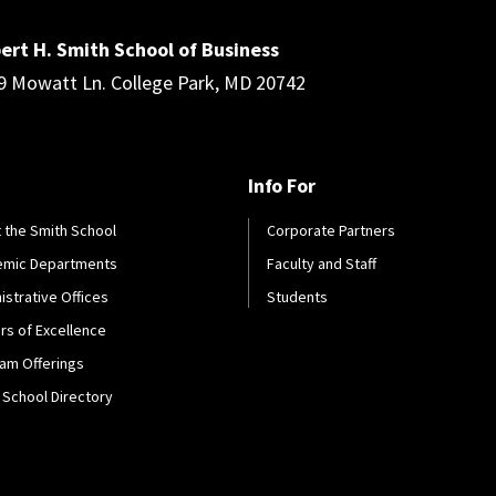
ert H. Smith School of Business
9 Mowatt Ln. College Park, MD 20742
Info For
 the Smith School
Corporate Partners
emic Departments
Faculty and Staff
istrative Offices
Students
rs of Excellence
am Offerings
 School Directory