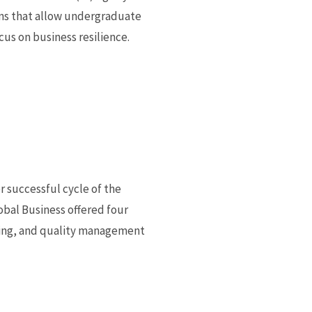
ions that allow undergraduate
cus on business resilience.
 successful cycle of the
obal Business offered four
nting, and quality management