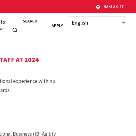
MAKE A GIFT
SEARCH
nfo
APPLY
or
TAFF AT 2024
tional experience within a
ards.
onal Business (IB) Agility