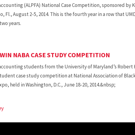
 Accounting (ALPFA) National Case Competition, sponsored by K
, Fl., August 2-5, 2014. This is the fourth year in a row that UM
two years.
WIN NABA CASE STUDY COMPETITION
 accounting students from the University of Maryland’s Robert 
 student case study competition at National Association of Bla
po, held in Washington, D.C., June 18-20, 2014.&nbsp;
ey