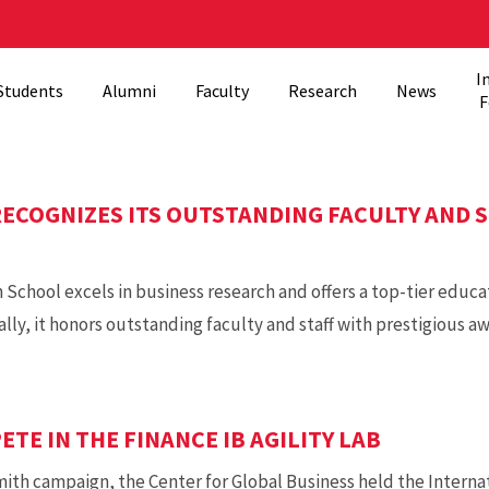
I
Students
Alumni
Faculty
Research
News
F
ECOGNIZES ITS OUTSTANDING FACULTY AND S
chool excels in business research and offers a top-tier educa
y, it honors outstanding faculty and staff with prestigious aw
TE IN THE FINANCE IB AGILITY LAB
th campaign, the Center for Global Business held the Internati