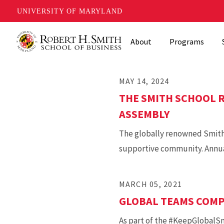
UNIVERSITY OF MARYLAND
Skip
About
Programs
to
main
content
MAY 14, 2024
THE SMITH SCHOOL R
ASSEMBLY
The globally renowned Smith S
supportive community. Annuall
MARCH 05, 2021
GLOBAL TEAMS COMPE
As part of the #KeepGlobalSmi