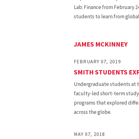
Lab: Finance from February 24
students to learn from global
JAMES MCKINNEY
FEBRUARY 07, 2019
SMITH STUDENTS EX
Undergraduate students at th
faculty-led short-term study
programs that explored diffe
across the globe.
MAY 07, 2018