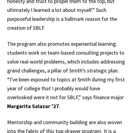
honesty and trust to propel them to the top, but
ultimately I learned a lot about myself.” Such
purposeful leadership is a hallmark reason for the
creation of SBLF.
The program also promotes experiential learning:
students work on team-based consulting projects to
solve real-world problems, which includes addressing
grand challenges, a pillar of Smith’s strategic plan.
“I’ve been exposed to topics at Smith during my first
year of college that I probably would have
overlooked were it not for SBLF,” says finance major
Margarita Salazar ’27
.
Mentorship and community-building are also woven
into the fabric of this top-drawer program. It is a