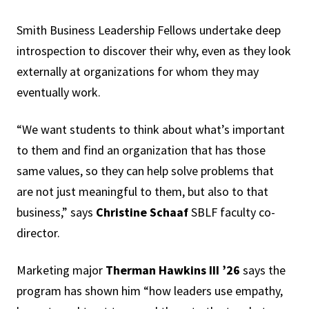
Smith Business Leadership Fellows undertake deep
introspection to discover their why, even as they look
externally at organizations for whom they may
eventually work.
“We want students to think about what’s important
to them and find an organization that has those
same values, so they can help solve problems that
are not just meaningful to them, but also to that
business,” says
Christine Schaaf
SBLF faculty co-
director.
Marketing major
Therman Hawkins III ’26
says the
program has shown him “how leaders use empathy,