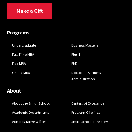
Make a Gift
Programs
Undergraduate
Business Master's
Full-Time MBA
Plus 1
Flex MBA
PhD
Online MBA
Doctor of Business
Administration
About
About the Smith School
Centers of Excellence
Academic Departments
Program Offerings
Administrative Offices
Smith School Directory