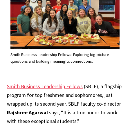
Smith Business Leadership Fellows: Exploring big-picture
questions and building meaningful connections.
Smith Business Leadership Fellows
(SBLF), a flagship
program for top freshmen and sophomores, just
wrapped up its second year. SBLF faculty co-director
Rajshree Agarwal
says, “It is a true honor to work
with these exceptional students.”