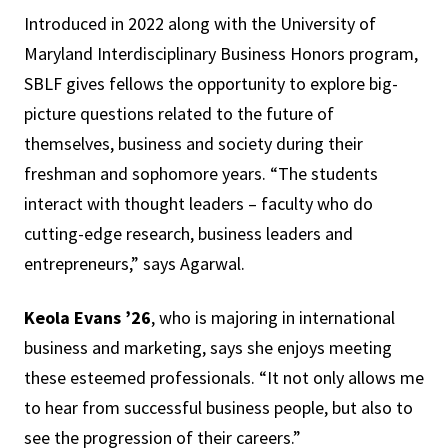
Introduced in 2022 along with the University of
Maryland Interdisciplinary Business Honors program,
SBLF gives fellows the opportunity to explore big-
picture questions related to the future of
themselves, business and society during their
freshman and sophomore years. “The students
interact with thought leaders – faculty who do
cutting-edge research, business leaders and
entrepreneurs,” says Agarwal.
Keola Evans ’26
, who is majoring in international
business and marketing, says she enjoys meeting
these esteemed professionals. “It not only allows me
to hear from successful business people, but also to
see the progression of their careers.”