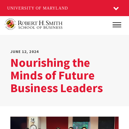
UNIVERSITY OF MARYLAND
Skip
Main
to
main
content
JUNE 12, 2024
Nourishing the
Minds of Future
Business Leaders