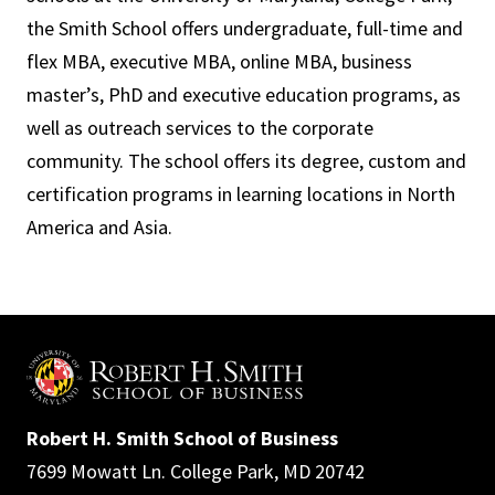
the Smith School offers undergraduate, full-time and
flex MBA, executive MBA, online MBA, business
master’s, PhD and executive education programs, as
well as outreach services to the corporate
community. The school offers its degree, custom and
certification programs in learning locations in North
America and Asia.
Robert H. Smith School of Business
7699 Mowatt Ln. College Park, MD 20742