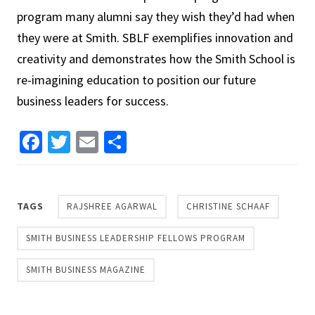
program many alumni say they wish they’d had when
they were at Smith. SBLF exemplifies innovation and
creativity and demonstrates how the Smith School is
re-imagining education to position our future
business leaders for success.
Facebook
Twitter
Email
Share
TAGS
RAJSHREE AGARWAL
CHRISTINE SCHAAF
SMITH BUSINESS LEADERSHIP FELLOWS PROGRAM
SMITH BUSINESS MAGAZINE