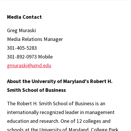
Media Contact
Greg Muraski
Media Relations Manager
301-405-5283
301-892-0973 Mobile
gmuraski@umd.edu
About the University of Maryland's Robert H.
Smith School of Business
The Robert H. Smith School of Business is an
internationally recognized leader in management
education and research. One of 12 colleges and
schools at the University of Maryland, College Park,