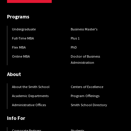
Programs
Undergraduate
Business Master's
Full-Time MBA
Plus 1
Flex MBA
PhD
Online MBA
Doctor of Business
Administration
About
About the Smith School
Centers of Excellence
Academic Departments
Program Offerings
Administrative Offices
Smith School Directory
Info For
Corporate Partners
Students