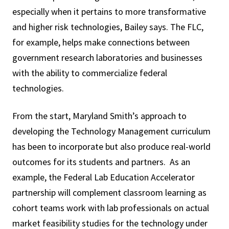
especially when it pertains to more transformative
and higher risk technologies, Bailey says. The FLC,
for example, helps make connections between
government research laboratories and businesses
with the ability to commercialize federal
technologies.
From the start, Maryland Smith’s approach to
developing the Technology Management curriculum
has been to incorporate but also produce real-world
outcomes for its students and partners. As an
example, the Federal Lab Education Accelerator
partnership will complement classroom learning as
cohort teams work with lab professionals on actual
market feasibility studies for the technology under