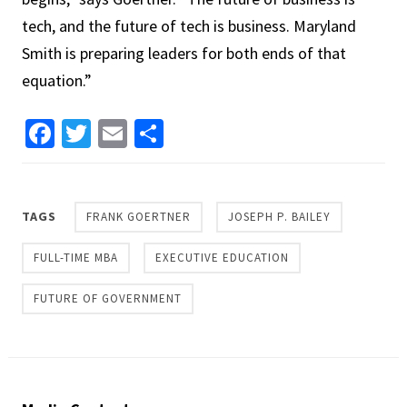
tech, and the future of tech is business. Maryland
Smith is preparing leaders for both ends of that
equation.”
Facebook
Twitter
Email
Share
TAGS
FRANK GOERTNER
JOSEPH P. BAILEY
FULL-TIME MBA
EXECUTIVE EDUCATION
FUTURE OF GOVERNMENT