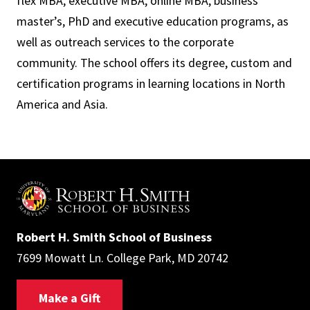
flex MBA, executive MBA, online MBA, business
master’s, PhD and executive education programs, as
well as outreach services to the corporate
community. The school offers its degree, custom and
certification programs in learning locations in North
America and Asia.
Robert H. Smith School of Business
7699 Mowatt Ln. College Park, MD 20742
Make a Gift