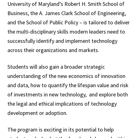
University of Maryland’s Robert H. Smith School of
Business, the A. James Clark School of Engineering,
and the School of Public Policy – is tailored to deliver
the multi-disciplinary skills modern leaders need to
successfully identify and implement technology
across their organizations and markets.
Students will also gain a broader strategic
understanding of the new economics of innovation
and data, how to quantify the lifespan value and risk
of investments in new technology, and explore both
the legal and ethical implications of technology
development or adoption.
The program is exciting in its potential to help