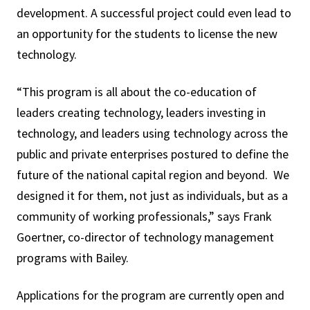
development. A successful project could even lead to
an opportunity for the students to license the new
technology.
“This program is all about the co-education of
leaders creating technology, leaders investing in
technology, and leaders using technology across the
public and private enterprises postured to define the
future of the national capital region and beyond. We
designed it for them, not just as individuals, but as a
community of working professionals,” says Frank
Goertner, co-director of technology management
programs with Bailey.
Applications for the program are currently open and