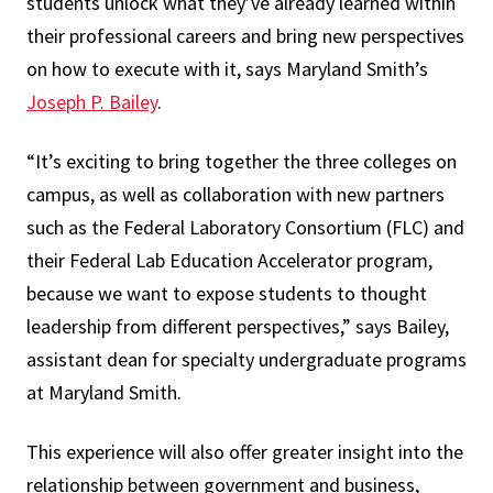
students unlock what they’ve already learned within
their professional careers and bring new perspectives
on how to execute with it, says Maryland Smith’s
Joseph P. Bailey
.
“It’s exciting to bring together the three colleges on
campus, as well as collaboration with new partners
such as the Federal Laboratory Consortium (FLC) and
their Federal Lab Education Accelerator program,
because we want to expose students to thought
leadership from different perspectives,” says Bailey,
assistant dean for specialty undergraduate programs
at Maryland Smith.
This experience will also offer greater insight into the
relationship between government and business,