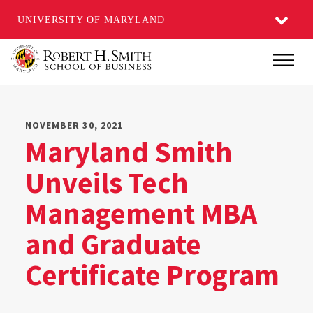
UNIVERSITY OF MARYLAND
Skip
Main
to
main
content
NOVEMBER 30, 2021
Maryland Smith
Unveils Tech
Management MBA
and Graduate
Certificate Program