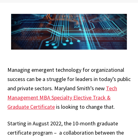
Managing emergent technology for organizational
success can be a struggle for leaders in today’s public
and private sectors. Maryland Smith’s new
Tech
Management MBA Specialty Elective Track &
Graduate Certificate
is looking to change that.
Starting in August 2022, the 10-month graduate
certificate program – a collaboration between the