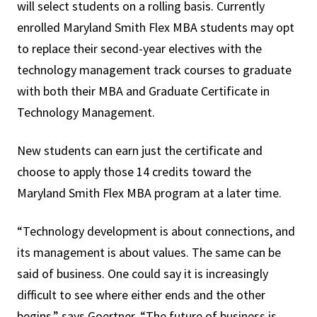
will select students on a rolling basis. Currently
enrolled Maryland Smith Flex MBA students may opt
to replace their second-year electives with the
technology management track courses to graduate
with both their MBA and Graduate Certificate in
Technology Management.
New students can earn just the certificate and
choose to apply those 14 credits toward the
Maryland Smith Flex MBA program at a later time.
“Technology development is about connections, and
its management is about values. The same can be
said of business. One could say it is increasingly
difficult to see where either ends and the other
begins,” says Goertner. “The future of business is