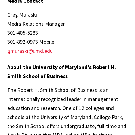
Media Contact
Greg Muraski
Media Relations Manager
301-405-5283
301-892-0973 Mobile
gmuraski@umd.edu
About the University of Maryland's Robert H.
Smith School of Business
The Robert H. Smith School of Business is an
internationally recognized leader in management
education and research. One of 12 colleges and
schools at the University of Maryland, College Park,
the Smith School offers undergraduate, full-time and