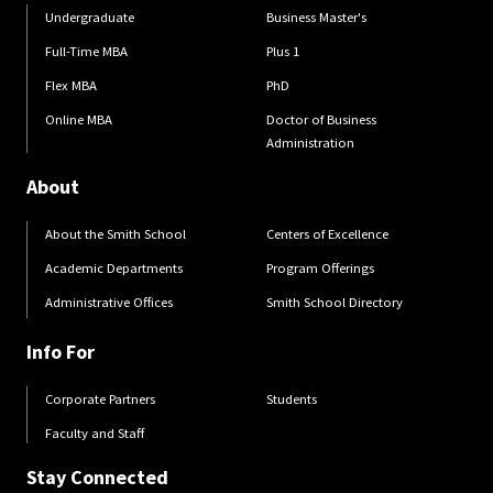
Undergraduate
Business Master's
Full-Time MBA
Plus 1
Flex MBA
PhD
Online MBA
Doctor of Business
Administration
About
About the Smith School
Centers of Excellence
Academic Departments
Program Offerings
Administrative Offices
Smith School Directory
Info For
Corporate Partners
Students
Faculty and Staff
Stay Connected