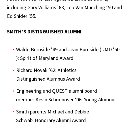
including Gary Williams ’68, Leo Van Munching ‘50 and
Ed Snider ’55.
SMITH’S DISTINGUISHED ALUMNI
Waldo Burnside ’49 and Jean Burnside (UMD ’50
): Spirit of Maryland Award
Richard Novak ’62: Athletics
Distinguished Alumnus Award
Engineering and QUEST alumni board
member Kevin Schoonover ’06: Young Alumnus
Smith parents Michael and Debbie
Schwab: Honorary Alumni Award