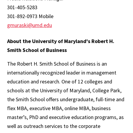
301-405-5283
301-892-0973 Mobile
gmuraski@umd.edu
About the University of Maryland's Robert H.
Smith School of Business
The Robert H. Smith School of Business is an
internationally recognized leader in management
education and research. One of 12 colleges and
schools at the University of Maryland, College Park,
the Smith School offers undergraduate, full-time and
flex MBA, executive MBA, online MBA, business
master’s, PhD and executive education programs, as
well as outreach services to the corporate