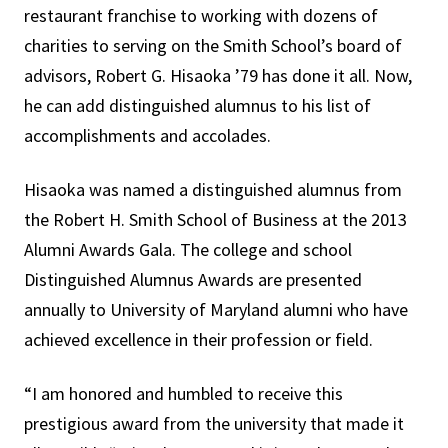
restaurant franchise to working with dozens of
charities to serving on the Smith School’s board of
advisors, Robert G. Hisaoka ’79 has done it all. Now,
he can add distinguished alumnus to his list of
accomplishments and accolades.
Hisaoka was named a distinguished alumnus from
the Robert H. Smith School of Business at the 2013
Alumni Awards Gala. The college and school
Distinguished Alumnus Awards are presented
annually to University of Maryland alumni who have
achieved excellence in their profession or field.
“I am honored and humbled to receive this
prestigious award from the university that made it