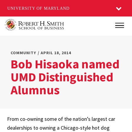
UNIVERSITY OF MARYLAND
Skip
Main
to
main
content
COMMUNITY / APRIL 18, 2014
Bob Hisaoka named
UMD Distinguished
Alumnus
From co-owning some of the nation’s largest car
dealerships to owning a Chicago-style hot dog