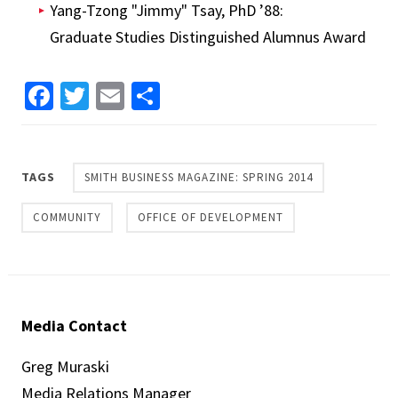
Yang-Tzong "Jimmy" Tsay, PhD ’88:
Graduate Studies Distinguished Alumnus Award
Facebook
Twitter
Email
Share
TAGS
SMITH BUSINESS MAGAZINE: SPRING 2014
COMMUNITY
OFFICE OF DEVELOPMENT
Media Contact
Greg Muraski
Media Relations Manager