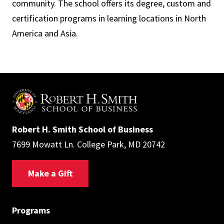
community. The school offers its degree, custom and
certification programs in learning locations in North
America and Asia.
Robert H. Smith School of Business
7699 Mowatt Ln. College Park, MD 20742
Make a Gift
Programs