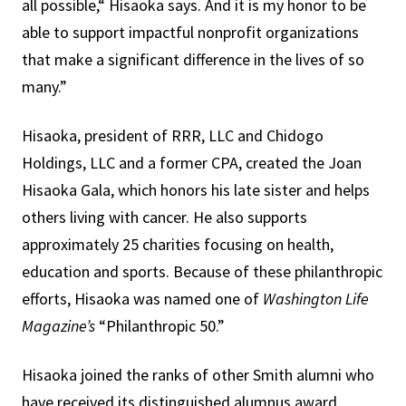
all possible,“ Hisaoka says. And it is my honor to be
able to support impactful nonprofit organizations
that make a significant difference in the lives of so
many.”
Hisaoka, president of RRR, LLC and Chidogo
Holdings, LLC and a former CPA, created the Joan
Hisaoka Gala, which honors his late sister and helps
others living with cancer. He also supports
approximately 25 charities focusing on health,
education and sports. Because of these philanthropic
efforts, Hisaoka was named one of
Washington Life
Magazine’s
“Philanthropic 50.”
Hisaoka joined the ranks of other Smith alumni who
have received its distinguished alumnus award,