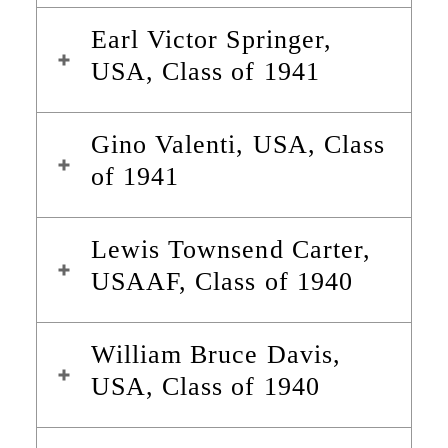
Earl Victor Springer,
USA, Class of 1941
Gino Valenti, USA, Class
of 1941
Lewis Townsend Carter,
USAAF, Class of 1940
William Bruce Davis,
USA, Class of 1940