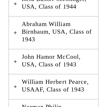
USA, Class of 1944
Abraham William
Birnbaum, USA, Class of
1943
John Hamor McCool,
USA, Class of 1943
William Herbert Pearce,
USAAF, Class of 1943
Norman Philip