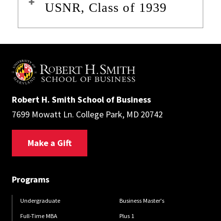
USNR, Class of 1939
Robert H. Smith School of Business
7699 Mowatt Ln. College Park, MD 20742
Make a Gift
Programs
Undergraduate
Business Master's
Full-Time MBA
Plus 1