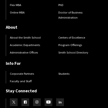
Flex MBA
PhD
Online MBA
Doctor of Business
Administration
About
About the Smith School
Centers of Excellence
Academic Departments
Program Offerings
Administrative Offices
Smith School Directory
Info For
Corporate Partners
Students
Faculty and Staff
Stay Connected
Visit our Twitter
Visit our Facebook
Visit our Instagram
Visit our Youtube
Visit our LinkedIn page