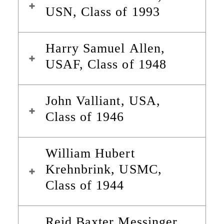
USN, Class of 1993
Harry Samuel Allen,
USAF, Class of 1948
John Valliant, USA,
Class of 1946
William Hubert
Krehnbrink, USMC,
Class of 1944
Reid Baxter Messinger,