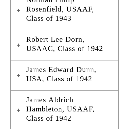
Rosenfield, USAAF,
Class of 1943
Robert Lee Dorn,
USAAC, Class of 1942
James Edward Dunn,
USA, Class of 1942
James Aldrich
Hambleton, USAAF,
Class of 1942