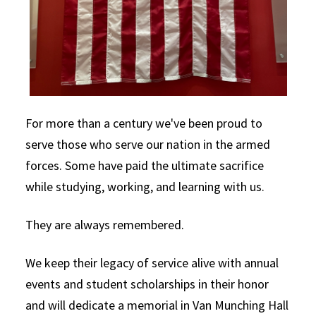
For more than a century we've been proud to
serve those who serve our nation in the armed
forces. Some have paid the ultimate sacrifice
while studying, working, and learning with us.
They are always remembered.
We keep their legacy of service alive with annual
events and student scholarships in their honor
and will dedicate a memorial in Van Munching Hall