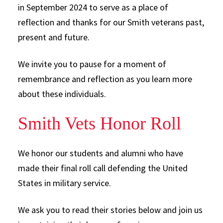
in September 2024 to serve as a place of
reflection and thanks for our Smith veterans past,
present and future.
We invite you to pause for a moment of
remembrance and reflection as you learn more
about these individuals.
Smith Vets Honor Roll
We honor our students and alumni who have
made their final roll call defending the United
States in military service.
We ask you to read their stories below and join us