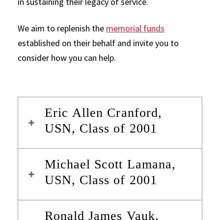
in sustaining their legacy of service.
We aim to replenish the
memorial funds
established on their behalf and invite you to
consider how you can help.
Eric Allen Cranford,
USN, Class of 2001
Michael Scott Lamana,
USN, Class of 2001
Ronald James Vauk,