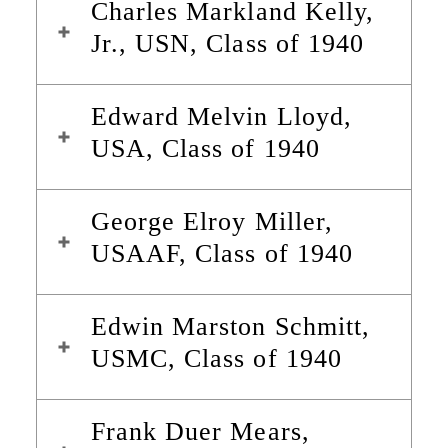
Charles Markland Kelly,
Jr., USN, Class of 1940
Edward Melvin Lloyd,
USA, Class of 1940
George Elroy Miller,
USAAF, Class of 1940
Edwin Marston Schmitt,
USMC, Class of 1940
Frank Duer Mears,