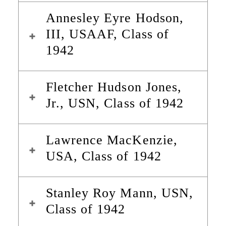
Annesley Eyre Hodson,
III, USAAF, Class of
1942
Fletcher Hudson Jones,
Jr., USN, Class of 1942
Lawrence MacKenzie,
USA, Class of 1942
Stanley Roy Mann, USN,
Class of 1942