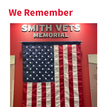
We Remember