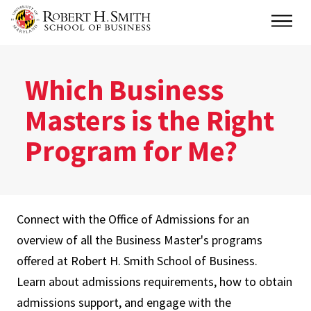
Skip
Main
to
main
content
Which Business
Masters is the Right
Program for Me?
Connect with the Office of Admissions for an
overview of all the Business Master's programs
offered at Robert H. Smith School of Business.
Learn about admissions requirements, how to obtain
admissions support, and engage with the