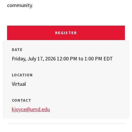
community.
REGISTER
DATE
Friday, July 17, 2026 12:00 PM
to
1:00 PM EDT
LOCATION
Virtual
CONTACT
kjoyce@umd.edu