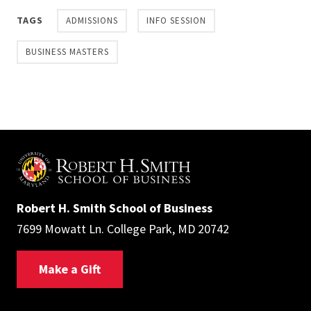
TAGS
ADMISSIONS
INFO SESSION
BUSINESS MASTERS
Robert H. Smith School of Business
7699 Mowatt Ln. College Park, MD 20742
Make a Gift