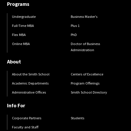
Programs
Undergraduate
Business Master's
Full-Time MBA
Plus 1
Flex MBA
PhD
Online MBA
Doctor of Business
Administration
About
About the Smith School
Centers of Excellence
Academic Departments
Program Offerings
Administrative Offices
Smith School Directory
Info For
Corporate Partners
Students
Faculty and Staff