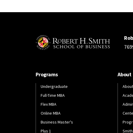
Rob
769
Programs
About
Undergraduate
About
Full-Time MBA
Acad
Flex MBA
Admin
Online MBA
Cente
Business Master's
Progr
Plus 1
Smith