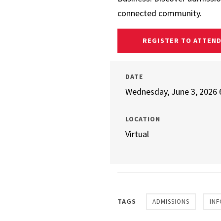
connected community.
REGISTER TO ATTEN
DATE
Wednesday, June 3, 2026 
LOCATION
Virtual
TAGS
ADMISSIONS
INF