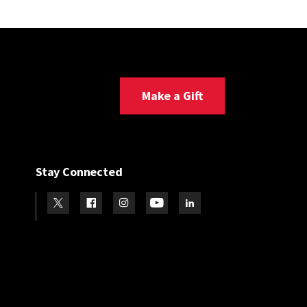
Make a Gift
Stay Connected
Visit our Twitter
Visit our Facebook
Visit our Instagram
Visit our Youtube
Visit our LinkedIn page