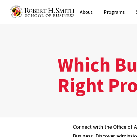
Skip
About
Programs
to
main
content
Which Bus
Right Pr
Connect with the Office of 
Business. Discover admissi