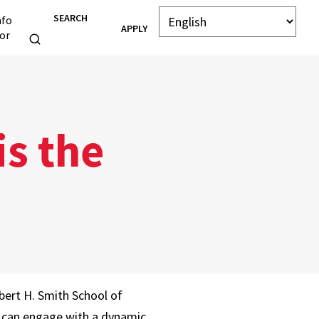
SEARCH
nfo
APPLY
or
is the
bert H. Smith School of
 can engage with a dynamic,