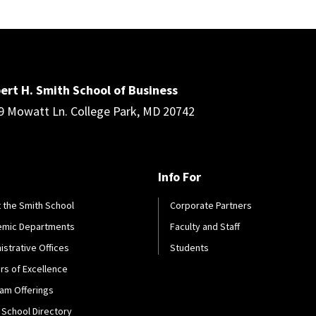
ert H. Smith School of Business
9 Mowatt Ln. College Park, MD 20742
Info For
 the Smith School
Corporate Partners
emic Departments
Faculty and Staff
istrative Offices
Students
rs of Excellence
am Offerings
 School Directory