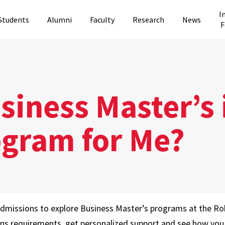
I
Students
Alumni
Faculty
Research
News
F
iness Master’s 
ogram for Me?
Admissions to explore Business Master’s programs at the Ro
ons requirements, get personalized support and see how you