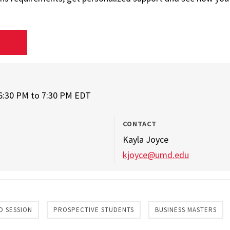
D
6:30 PM
to
7:30 PM EDT
CONTACT
Kayla Joyce
kjoyce@umd.edu
O SESSION
PROSPECTIVE STUDENTS
BUSINESS MASTERS