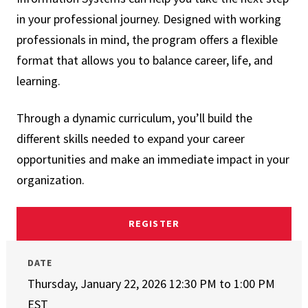
in your professional journey. Designed with working
professionals in mind, the program offers a flexible
format that allows you to balance career, life, and
learning.
Through a dynamic curriculum, you’ll build the
different skills needed to expand your career
opportunities and make an immediate impact in your
organization.
REGISTER
DATE
Thursday, January 22, 2026 12:30 PM
to
1:00 PM
EST