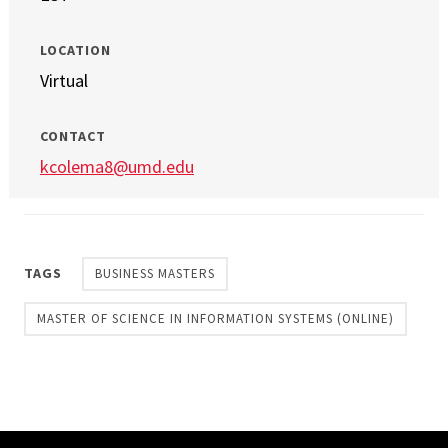
LOCATION
Virtual
CONTACT
kcolema8@umd.edu
TAGS
BUSINESS MASTERS
MASTER OF SCIENCE IN INFORMATION SYSTEMS (ONLINE)