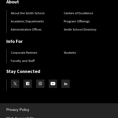
About
About the Smith School
Centers of Excellence
Academic Departments
Program Offerings
Administrative Offices
Smith School Directory
Info For
Corporate Partners
Students
Faculty and Staff
Stay Connected
Visit our Twitter
Visit our Facebook
Visit our Instagram
Visit our Youtube
Visit our LinkedIn page
Privacy Policy