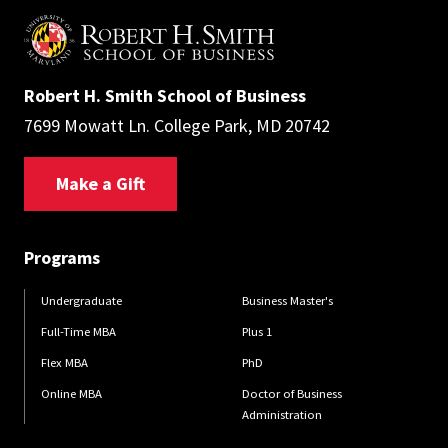
Robert H. Smith School of Business
7699 Mowatt Ln. College Park, MD 20742
Make a Gift
Programs
Undergraduate
Business Master's
Full-Time MBA
Plus 1
Flex MBA
PhD
Online MBA
Doctor of Business
Administration