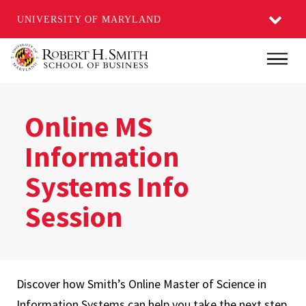
UNIVERSITY OF MARYLAND
Skip
Main
to
main
content
Online MS
Information
Systems Info
Session
Discover how Smith’s Online Master of Science in
Information Systems can help you take the next step