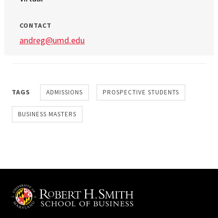
CONTACT
andreg@umd.edu
TAGS
ADMISSIONS
PROSPECTIVE STUDENTS
BUSINESS MASTERS