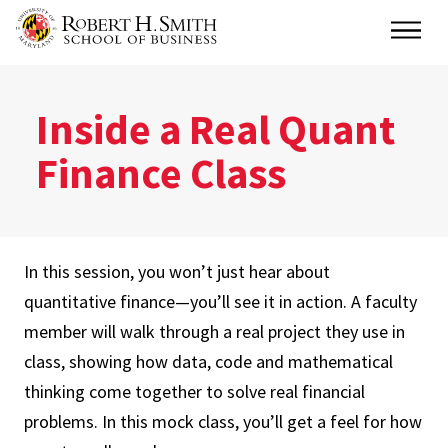
Skip
Main
to
main
content
Inside a Real Quant
Finance Class
In this session, you won’t just hear about
quantitative finance—you’ll see it in action. A faculty
member will walk through a real project they use in
class, showing how data, code and mathematical
thinking come together to solve real financial
problems. In this mock class, you’ll get a feel for how