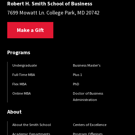
Robert H. Smith School of Business
7699 Mowatt Ln. College Park, MD 20742
Make a Gift
Programs
Undergraduate
Business Master's
Full-Time MBA
Plus 1
Flex MBA
PhD
Online MBA
Doctor of Business
Administration
About
About the Smith School
Centers of Excellence
Academic Departments
Program Offerings