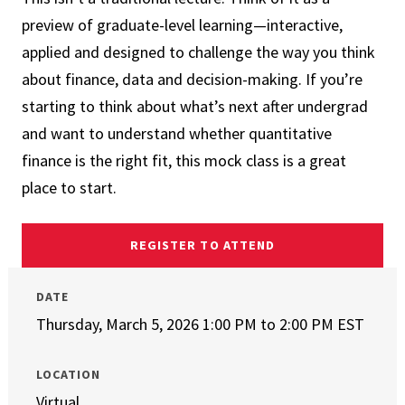
preview of graduate-level learning—interactive,
applied and designed to challenge the way you think
about finance, data and decision-making. If you’re
starting to think about what’s next after undergrad
and want to understand whether quantitative
finance is the right fit, this mock class is a great
place to start.
REGISTER TO ATTEND
DATE
Thursday, March 5, 2026 1:00 PM
to
2:00 PM EST
LOCATION
Virtual