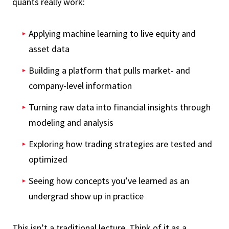
quants really work:
Applying machine learning to live equity and
asset data
Building a platform that pulls market- and
company-level information
Turning raw data into financial insights through
modeling and analysis
Exploring how trading strategies are tested and
optimized
Seeing how concepts you’ve learned as an
undergrad show up in practice
This isn’t a traditional lecture. Think of it as a