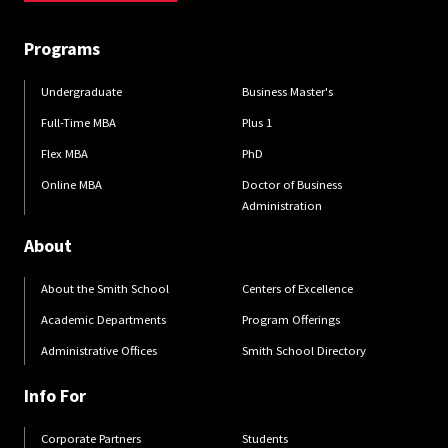
Programs
Undergraduate
Business Master's
Full-Time MBA
Plus 1
Flex MBA
PhD
Online MBA
Doctor of Business
Administration
About
About the Smith School
Centers of Excellence
Academic Departments
Program Offerings
Administrative Offices
Smith School Directory
Info For
Corporate Partners
Students