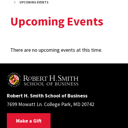
UPCOMING EVENTS
Upcoming Events
There are no upcoming events at this time.
Robert H. Smith School of Business
7699 Mowatt Ln. College Park, MD 20742
Make a Gift