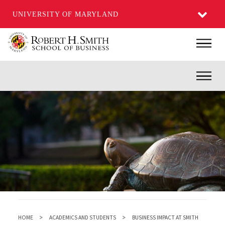
UNIVERSITY OF MARYLAND
Skip
Main
to
main
Inner
content
HOME
ACADEMICS AND STUDENTS
BUSINESS IMPACT AT SMITH