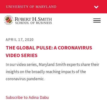
UNIVERSITY OF MARYLAND
Skip
Main
to
main
APRIL 17, 2020
content
THE GLOBAL PULSE: A CORONAVIRUS
VIDEO SERIES
In our video series, Maryland Smith experts share their
insights on the broadly reaching impacts of the
coronavirus pandemic.
Subscribe to Adina Dabu