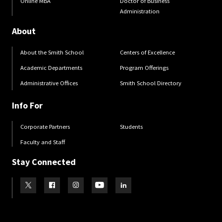
Online MBA
Doctor of Business
Administration
About
About the Smith School
Centers of Excellence
Academic Departments
Program Offerings
Administrative Offices
Smith School Directory
Info For
Corporate Partners
Students
Faculty and Staff
Stay Connected
Visit our Twitter
Visit our Facebook
Visit our Instagram
Visit our Youtube
Visit our LinkedIn page