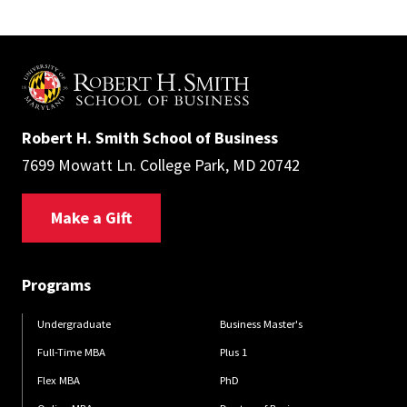
Robert H. Smith School of Business
7699 Mowatt Ln. College Park, MD 20742
Make a Gift
Programs
Undergraduate
Business Master's
Full-Time MBA
Plus 1
Flex MBA
PhD