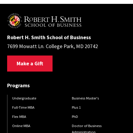
Robert H. Smith School of Business
7699 Mowatt Ln. College Park, MD 20742
Make a Gift
Programs
Undergraduate
Business Master's
Full-Time MBA
Plus 1
Flex MBA
PhD
Online MBA
Doctor of Business
Administration