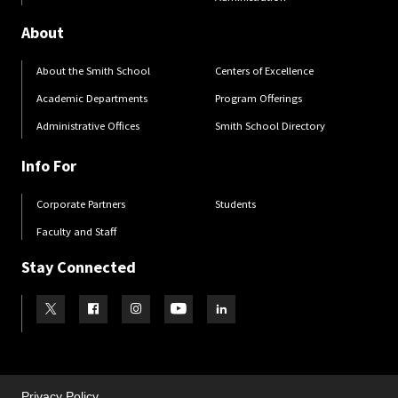
About
About the Smith School
Centers of Excellence
Academic Departments
Program Offerings
Administrative Offices
Smith School Directory
Info For
Corporate Partners
Students
Faculty and Staff
Stay Connected
Visit our Twitter
Visit our Facebook
Visit our Instagram
Visit our Youtube
Visit our LinkedIn page
Privacy Policy