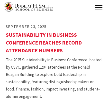
Skip
Main
to
main
SEPTEMBER 23, 2025
content
SUSTAINABILITY IN BUSINESS
CONFERENCE REACHES RECORD
ATTENDANCE NUMBERS
The 2025 Sustainability in Business Conference, hosted
by CSVC, gathered 120+ attendees at the Ronald
Reagan Building to explore bold leadership in
sustainability, featuring distinguished speakers on
food, finance, fashion, impact investing, and student-
alumni engagement.