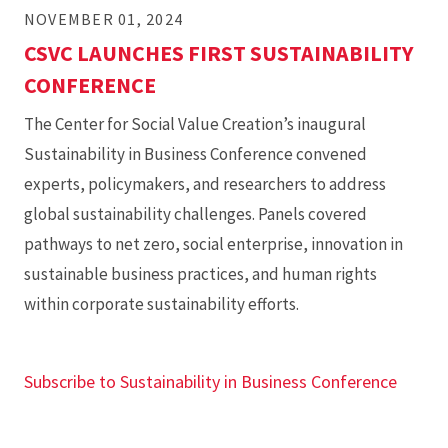
NOVEMBER 01, 2024
CSVC LAUNCHES FIRST SUSTAINABILITY
CONFERENCE
The Center for Social Value Creation’s inaugural
Sustainability in Business Conference convened
experts, policymakers, and researchers to address
global sustainability challenges. Panels covered
pathways to net zero, social enterprise, innovation in
sustainable business practices, and human rights
within corporate sustainability efforts.
Subscribe to Sustainability in Business Conference