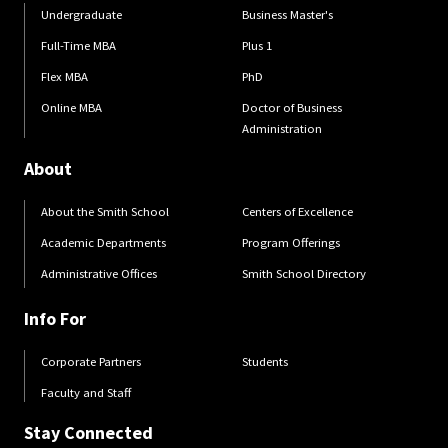
Undergraduate
Business Master's
Full-Time MBA
Plus 1
Flex MBA
PhD
Online MBA
Doctor of Business
Administration
About
About the Smith School
Centers of Excellence
Academic Departments
Program Offerings
Administrative Offices
Smith School Directory
Info For
Corporate Partners
Students
Faculty and Staff
Stay Connected