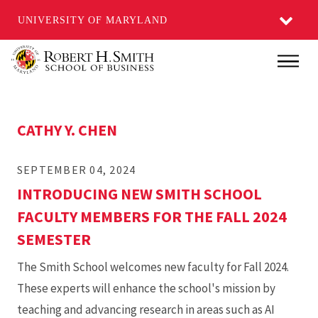
UNIVERSITY OF MARYLAND
Skip
Main
to
main
content
CATHY Y. CHEN
SEPTEMBER 04, 2024
INTRODUCING NEW SMITH SCHOOL
FACULTY MEMBERS FOR THE FALL 2024
SEMESTER
The Smith School welcomes new faculty for Fall 2024.
These experts will enhance the school's mission by
teaching and advancing research in areas such as AI