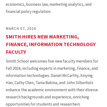
economics, business law, marketing analytics, and
financial policy regulation.
MARCH 07, 2024
SMITH HIRES NEW MARKETING,
FINANCE, INFORMATION TECHNOLOGY
FACULTY
Smith School welcomes five new faculty members for
Fall 2024, including experts in marketing, finance, and
information technologies. Daniel McCarthy, Xinying
Hao, Cathy Chen, Tania Babina, and John Silberholz
enhance the academic environment with their diverse
research backgrounds and experience, enriching
opportunities for students and researchers.