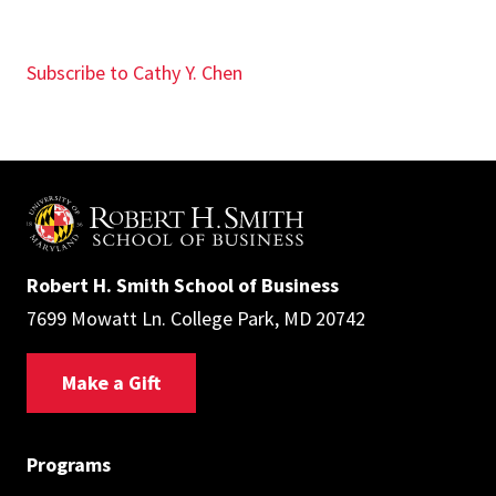
Subscribe to Cathy Y. Chen
Robert H. Smith School of Business
7699 Mowatt Ln. College Park, MD 20742
Make a Gift
Programs