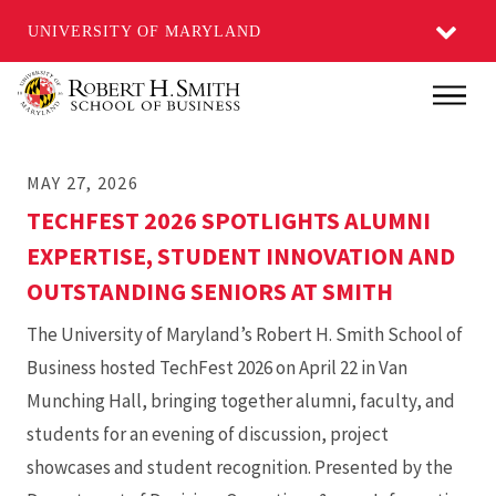
UNIVERSITY OF MARYLAND
Skip
Main
to
main
MAY 27, 2026
content
TECHFEST 2026 SPOTLIGHTS ALUMNI
EXPERTISE, STUDENT INNOVATION AND
OUTSTANDING SENIORS AT SMITH
The University of Maryland’s Robert H. Smith School of
Business hosted TechFest 2026 on April 22 in Van
Munching Hall, bringing together alumni, faculty, and
students for an evening of discussion, project
showcases and student recognition. Presented by the