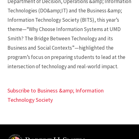
Department of Decision, Operations &amp; Information
Technologies (DO&amp;IT) and the Business &amp;
Information Technology Society (BITS), this year’s
theme—“Why Choose Information Systems at UMD
Smith? The Bridge Between Technology and its
Business and Social Contexts”—highlighted the
program’s focus on preparing students to lead at the
intersection of technology and real-world impact.
Subscribe to Business &amp; Information
Technology Society