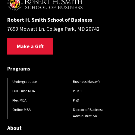
Robert H. Smith School of Business
7699 Mowatt Ln. College Park, MD 20742
Make a Gift
Programs
Undergraduate
Business Master's
Full-Time MBA
Plus 1
Flex MBA
PhD
Online MBA
Doctor of Business
Administration
About