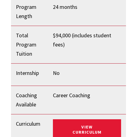
Program
24 months
Length
Total
$94,000 (includes student
Program
fees)
Tuition
Internship
No
Coaching
Career Coaching
Available
Curriculum
VIEW
: FLEX MBA
CURRICULUM