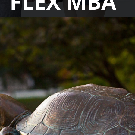
FLEX MBA
You'll learn from globally influential faculty,
with a curriculum that makes technology and
data analytics techniques accessible for
everyone, complemented with skills in
leadership and strategic thinking. Our
curriculum keeps an eye on real-time market
trends and works continuously with industry
advisors to include in-demand skills and
unmatched career resources to thoroughly
prepare you for your next step.
LEARN MORE