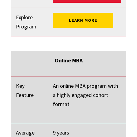
Explore
: FLEX MBA
LEARN MORE
Program
Online MBA
Key
An online MBA program with
Feature
a highly engaged cohort
format.
Average
9 years