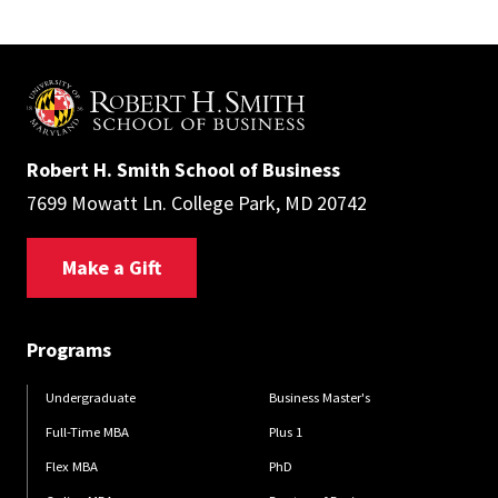
Robert H. Smith School of Business
7699 Mowatt Ln. College Park, MD 20742
Make a Gift
Programs
Undergraduate
Business Master's
Full-Time MBA
Plus 1
Flex MBA
PhD