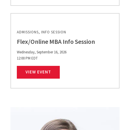
ADMISSIONS, INFO SESSION
Flex/Online MBA Info Session
Wednesday, September 16, 2026
12:00 PM EDT
FLEX/ONLINE MBA INFO SESSION
VIEW EVENT