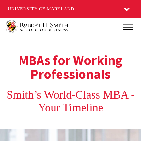
UNIVERSITY OF MARYLAND
Skip
Main
to
main
content
MBAs for Working
Professionals
Smith’s World-Class MBA -
Your Timeline