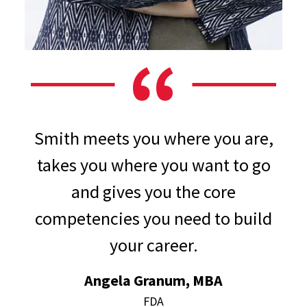
Smith meets you where you are,
takes you where you want to go
and gives you the core
competencies you need to build
your career.
Angela Granum, MBA
FDA