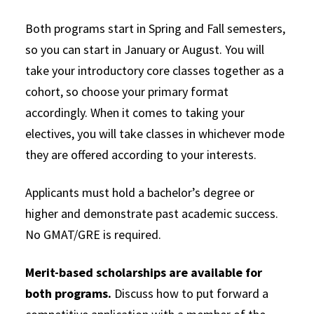
Both programs start in Spring and Fall semesters,
so you can start in January or August. You will
take your introductory core classes together as a
cohort, so choose your primary format
accordingly. When it comes to taking your
electives, you will take classes in whichever mode
they are offered according to your interests.
Applicants must hold a bachelor’s degree or
higher and demonstrate past academic success.
No GMAT/GRE is required.
Merit-based scholarships are available for
both programs.
Discuss how to put forward a