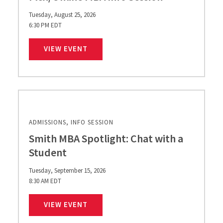
Tuesday, August 25, 2026
6:30 PM EDT
FLEX/ONLINE MBA INFO SESSION
VIEW EVENT
ADMISSIONS, INFO SESSION
Smith MBA Spotlight: Chat with a
Student
Tuesday, September 15, 2026
8:30 AM EDT
SMITH MBA SPOTLIGHT: CHAT WITH 
VIEW EVENT