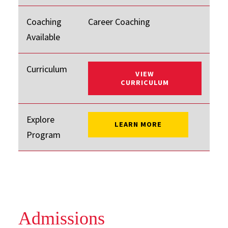
Coaching
Career Coaching
Available
Curriculum
VIEW
: ONLINE MBA
CURRICULUM
Explore
: ONLINE MBA
LEARN MORE
Program
Admissions