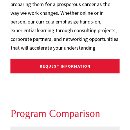
preparing them for a prosperous career as the
way we work changes. Whether online or in
person, our curricula emphasize hands-on,
experiential learning through consulting projects,
corporate partners, and networking opportunities
that will accelerate your understanding.
REQUEST INFORMATION
Program Comparison