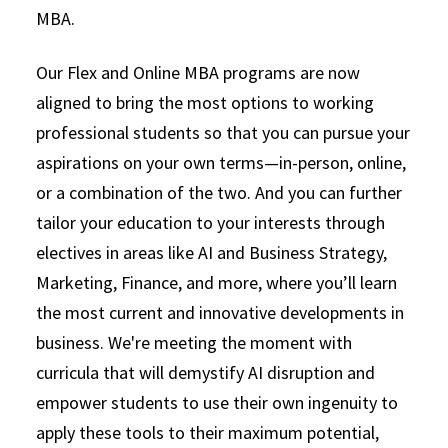
MBA.
LEARN MORE
Our Flex and Online MBA programs are now
aligned to bring the most options to working
professional students so that you can pursue your
aspirations on your own terms—in-person, online,
or a combination of the two. And you can further
tailor your education to your interests through
electives in areas like AI and Business Strategy,
Marketing, Finance, and more, where you’ll learn
the most current and innovative developments in
business. We're meeting the moment with
curricula that will demystify AI disruption and
empower students to use their own ingenuity to
apply these tools to their maximum potential,