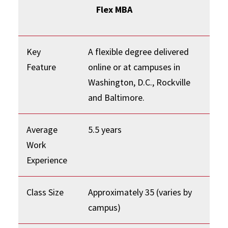
Flex MBA
Key
A flexible degree delivered
Feature
online or at campuses in
Washington, D.C., Rockville
and Baltimore.
Average
5.5 years
Work
Experience
Class Size
Approximately 35 (varies by
campus)