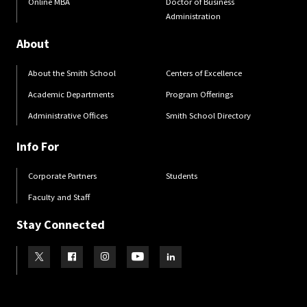
Online MBA
Doctor of Business
Administration
About
About the Smith School
Centers of Excellence
Academic Departments
Program Offerings
Administrative Offices
Smith School Directory
Info For
Corporate Partners
Students
Faculty and Staff
Stay Connected
Visit our Twitter
Visit our Facebook
Visit our Instagram
Visit our Youtube
Visit our LinkedIn page