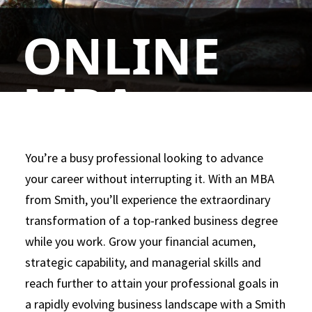
ONLINE
MBA
We’ve transformed online education by
You’re a busy professional looking to advance
supporting the Smith Online MBA with state-
your career without interrupting it. With an MBA
of-the-art technology and world-class
from Smith, you’ll experience the extraordinary
experts in business, education and research.
transformation of a top-ranked business degree
Not only can our approach set you apart, it
while you work. Grow your financial acumen,
can also help you develop into a highly
strategic capability, and managerial skills and
marketable, highly skilled business leader.
reach further to attain your professional goals in
a rapidly evolving business landscape with a Smith