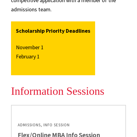
competitive application with a member of the
admissions team.
Scholarship Priority Deadlines
November 1
February 1
Information Sessions
ADMISSIONS, INFO SESSION
Flex/Online MBA Info Session