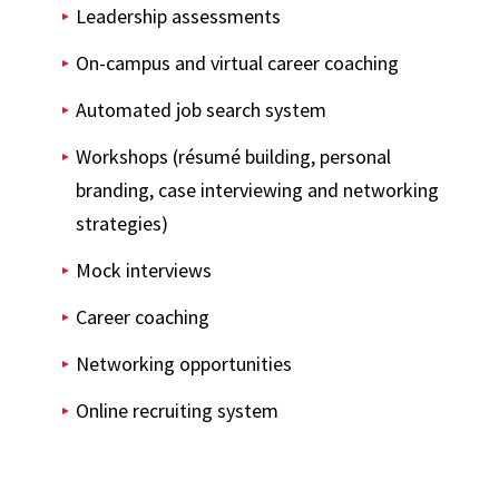
Leadership assessments
On-campus and virtual career coaching
Automated job search system
Workshops (résumé building, personal
branding, case interviewing and networking
strategies)
Mock interviews
Career coaching
Networking opportunities
Online recruiting system