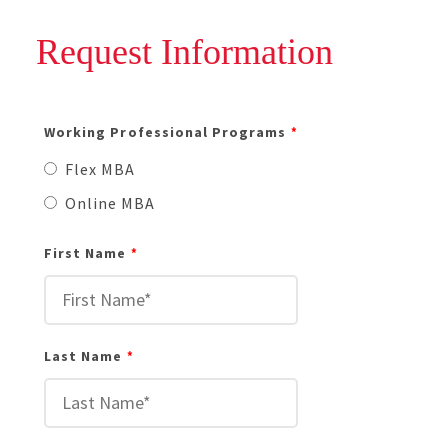
Request Information
Working Professional Programs
Flex MBA
Online MBA
First Name
Last Name