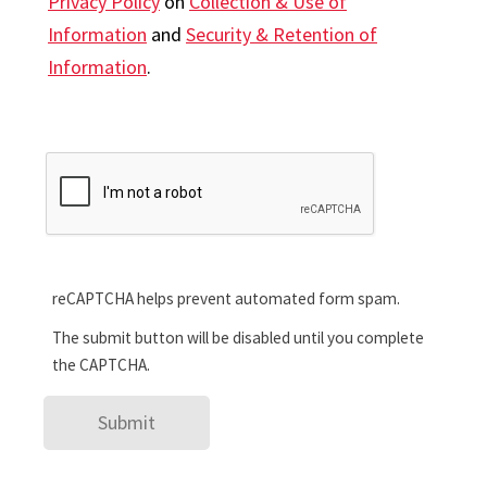
Privacy Policy
on
Collection & Use of
Information
and
Security & Retention of
Information
.
reCAPTCHA helps prevent automated form spam.
The submit button will be disabled until you complete
the CAPTCHA.