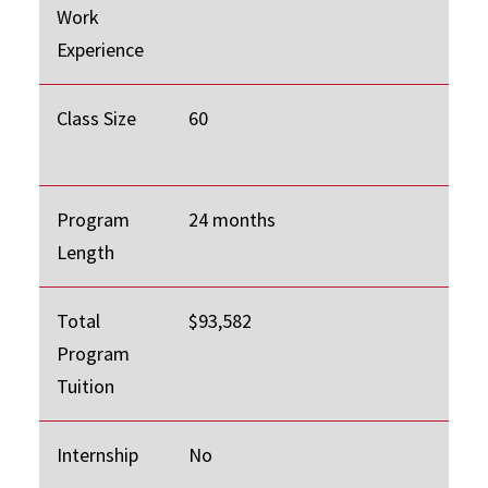
Work
Experience
Class Size
60
Program
24 months
Length
Total
$93,582
Program
Tuition
Internship
No