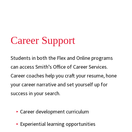
Career Support
Students in both the Flex and Online programs
can access Smith’s Office of Career Services.
Career coaches help you craft your resume, hone
your career narrative and set yourself up for
success in your search.
Career development curriculum
Experiential learning opportunities