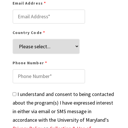
Email Address
Country Code
Phone Number
I understand and consent to being contacted
about the program(s) I have expressed interest
in either via email or SMS message in
accordance with the University of Maryland's