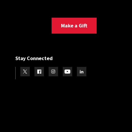
Make a Gift
Stay Connected
Visit our Twitter
Visit our Facebook
Visit our Instagram
Visit our Youtube
Visit our LinkedIn page