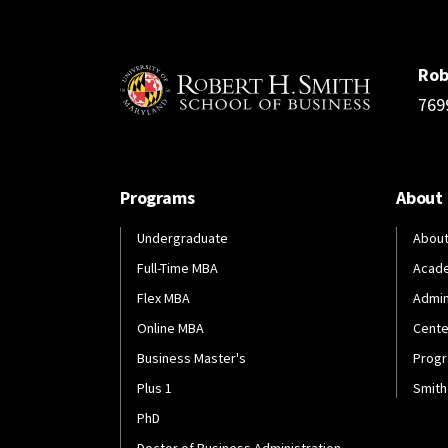
Rob
769
Programs
About
Undergraduate
About
Full-Time MBA
Acad
Flex MBA
Admin
Online MBA
Cente
Business Master's
Progr
Plus 1
Smith
PhD