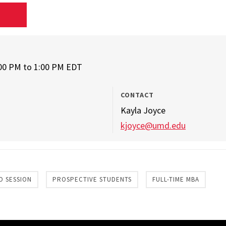
D
:00 PM
to
1:00 PM EDT
CONTACT
Kayla Joyce
kjoyce@umd.edu
O SESSION
PROSPECTIVE STUDENTS
FULL-TIME MBA