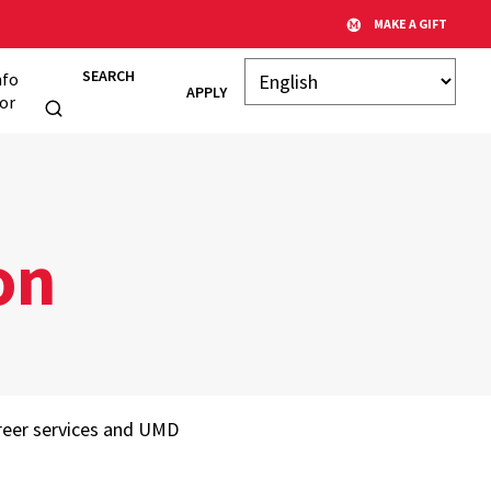
MAKE A GIFT
SEARCH
nfo
APPLY
or
on
areer services and UMD