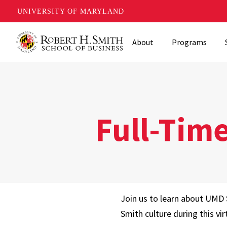
UNIVERSITY OF MARYLAND
Skip
About
Programs
to
main
content
Full-Tim
Join us to learn about UMD 
Smith culture during this vir