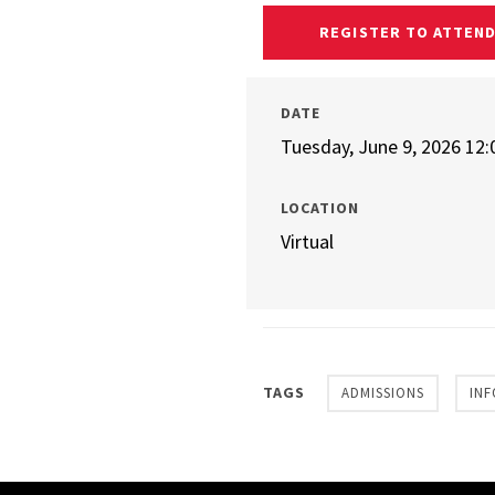
REGISTER TO ATTEN
DATE
Tuesday, June 9, 2026 12
LOCATION
Virtual
TAGS
ADMISSIONS
INF