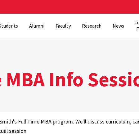
I
Students
Alumni
Faculty
Research
News
F
e MBA Info Sessi
Smith's Full Time MBA program. We'll discuss curriculum, c
tual session.