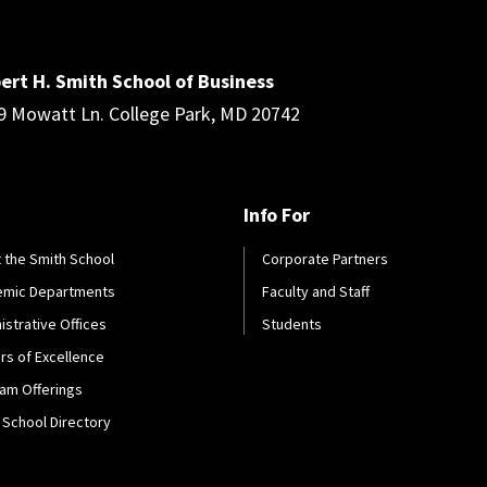
ert H. Smith School of Business
9 Mowatt Ln. College Park, MD 20742
Info For
 the Smith School
Corporate Partners
emic Departments
Faculty and Staff
istrative Offices
Students
rs of Excellence
am Offerings
 School Directory