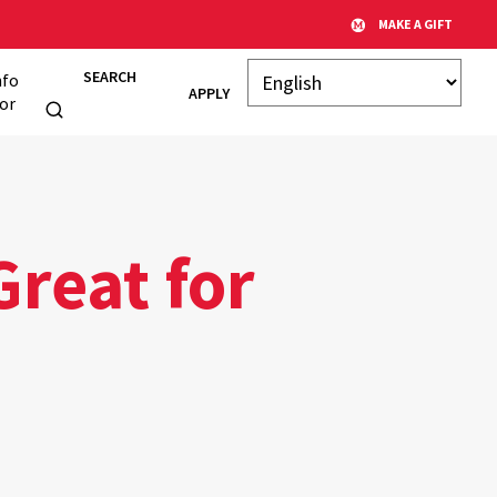
MAKE A GIFT
SEARCH
nfo
APPLY
or
Great for