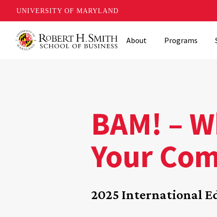
UNIVERSITY OF MARYLAND
Skip
About
Programs
to
main
content
BAM! – Wh
Your Co
2025 International 