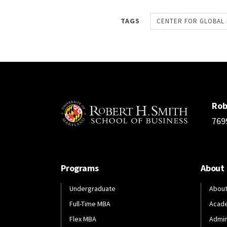
TAGS
CENTER FOR GLOBAL 
Rob
769
Programs
About
Undergraduate
About
Full-Time MBA
Acad
Flex MBA
Admin