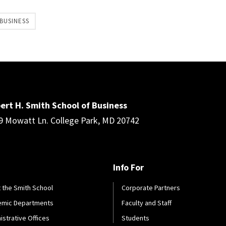
BUSINESS
ert H. Smith School of Business
9 Mowatt Ln. College Park, MD 20742
Info For
 the Smith School
Corporate Partners
emic Departments
Faculty and Staff
istrative Offices
Students