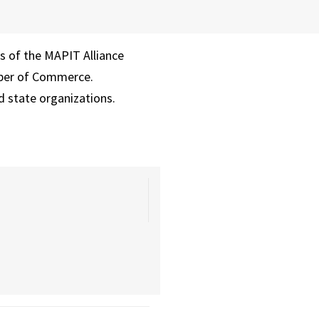
rs of the MAPIT Alliance
mber of Commerce.
d state organizations.