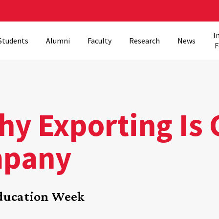
I
Students
Alumni
Faculty
Research
News
F
y Exporting Is 
mpany
Education Week