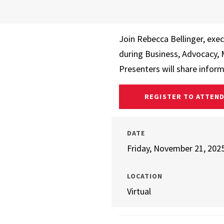
Join Rebecca Bellinger, exec
during Business, Advocacy,
Presenters will share infor
REGISTER TO ATTEN
DATE
Friday, November 21, 202
LOCATION
Virtual