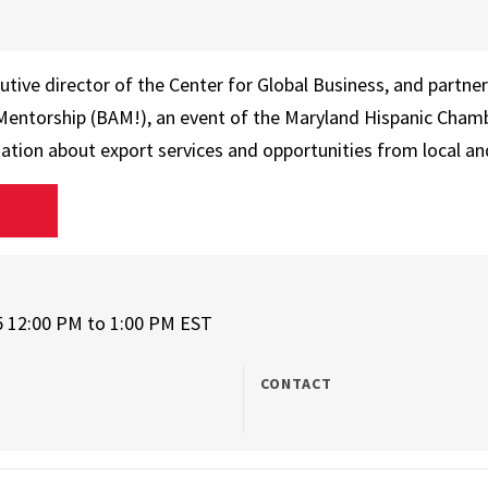
utive director of the Center for Global Business, and partne
 Mentorship (BAM!), an event of the Maryland Hispanic Cha
mation about export services and opportunities from local an
D
5 12:00 PM
to
1:00 PM EST
CONTACT