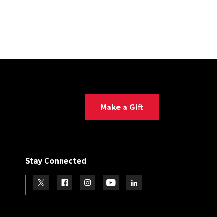
Make a Gift
Stay Connected
Visit our Twitter
Visit our Facebook
Visit our Instagram
Visit our Youtube
Visit our LinkedIn page