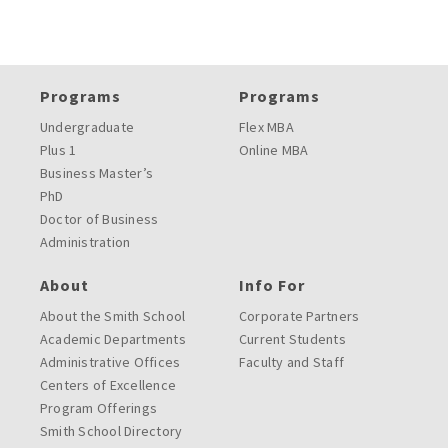
Programs
Programs
Undergraduate
Flex MBA
Plus 1
Online MBA
Business Master’s
PhD
Doctor of Business
Administration
About
Info For
About the Smith School
Corporate Partners
Academic Departments
Current Students
Administrative Offices
Faculty and Staff
Centers of Excellence
Program Offerings
Smith School Directory