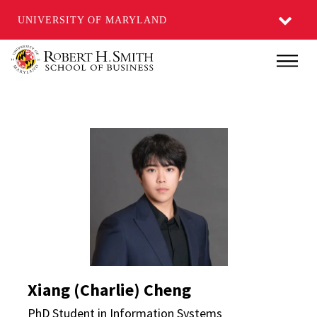
UNIVERSITY OF MARYLAND
Skip
Main
to
main
content
Xiang (Charlie) Cheng 
Xiang (Charlie) Cheng
PhD Student in Information Systems