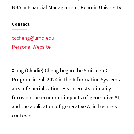
BBA in Financial Management, Renmin University
Contact
xccheng@umd.edu
Personal Website
Xiang (Charlie) Cheng began the Smith PhD
Program in Fall 2024 in the Information Systems
area of specialization. His interests primarily
focus on the economic impacts of generative AI,
and the application of generative AI in business
contexts.