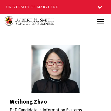
UNIVERSITY OF MARYLAND
Skip
Main
to
main
content
Weihong Zhao Director
Weihong Zhao
PhD Candidate in Information Systems