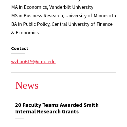
MA in Economics, Vanderbilt University
MS in Business Research, University of Minnesota
BA in Public Policy, Central University of Finance
& Economics
Contact
wzhao619@umd.edu
News
20 Faculty Teams Awarded Smith
Internal Research Grants