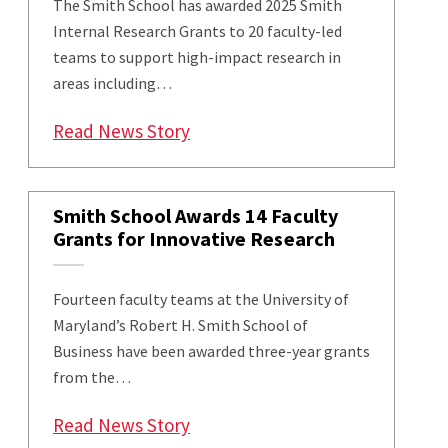
The Smith School has awarded 2025 Smith
Internal Research Grants to 20 faculty-led
teams to support high-impact research in
areas including…
: 20 Faculty Teams Awarded Smi
Read News Story
Smith School Awards 14 Faculty
Grants for Innovative Research
Fourteen faculty teams at the University of
Maryland’s Robert H. Smith School of
Business have been awarded three-year grants
from the…
: Smith School Awards 14 Facult
Read News Story