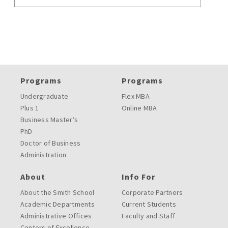
Programs
Programs
Undergraduate
Flex MBA
Plus 1
Online MBA
Business Master’s
PhD
Doctor of Business
Administration
About
Info For
About the Smith School
Corporate Partners
Academic Departments
Current Students
Administrative Offices
Faculty and Staff
Centers of Excellence