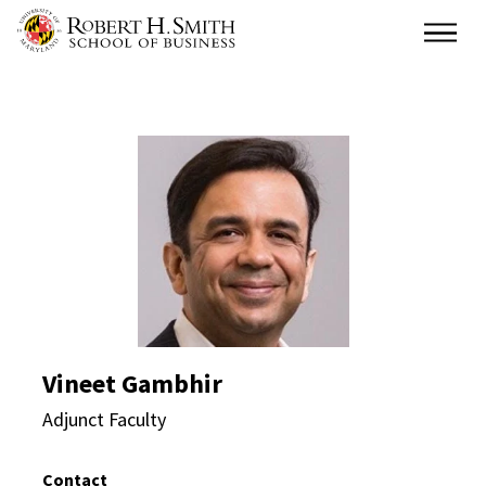
Skip
Main
to
main
content
Vineet Gambhir Direct
Vineet Gambhir
Adjunct Faculty
Contact