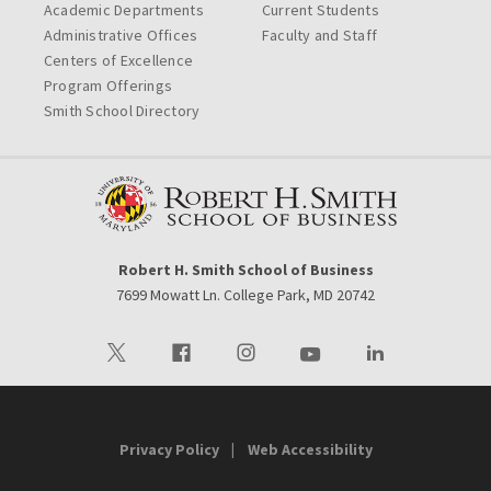
Academic Departments
Current Students
Administrative Offices
Faculty and Staff
Centers of Excellence
Program Offerings
Smith School Directory
Robert H. Smith School of Business
7699 Mowatt Ln. College Park, MD 20742
Visit our Twitter
Visit our Facebook
Visit our Instagram
Visit our Youtube
Visit our LinkedIn 
Privacy Policy
Web Accessibility