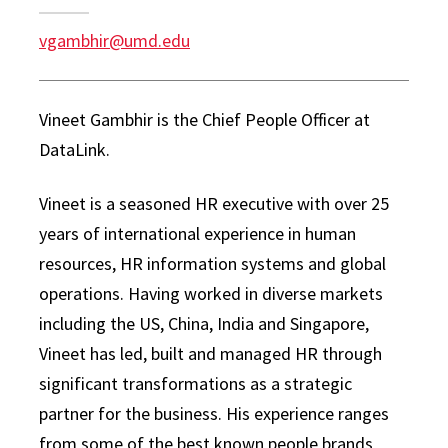
vgambhir@umd.edu
Vineet Gambhir is the Chief People Officer at
DataLink.
Vineet is a seasoned HR executive with over 25
years of international experience in human
resources, HR information systems and global
operations. Having worked in diverse markets
including the US, China, India and Singapore,
Vineet has led, built and managed HR through
significant transformations as a strategic
partner for the business. His experience ranges
from some of the best known people brands