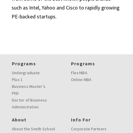
such as Intel, Yahoo and Cisco to rapidly growing
PE-backed startups.
Programs
Programs
Undergraduate
Flex MBA
Plus 1
Online MBA
Business Master’s
PhD
Doctor of Business
Administration
About
Info For
About the Smith School
Corporate Partners