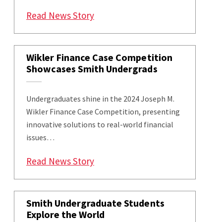
: Smith School Hosts 23rd Jose
Read News Story
Wikler Finance Case Competition
Showcases Smith Undergrads
Undergraduates shine in the 2024 Joseph M.
Wikler Finance Case Competition, presenting
innovative solutions to real-world financial
issues…
: Wikler Finance Case Competi
Read News Story
Smith Undergraduate Students
Explore the World