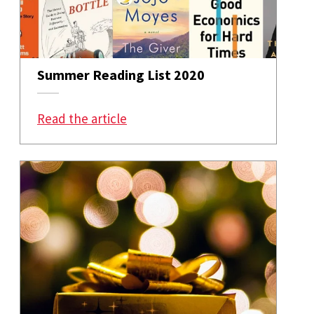
Summer Reading List 2020
: Summer Reading List 2020
Read the article