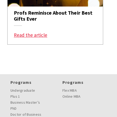
Profs Reminisce About Their Best
Gifts Ever
: Profs Reminisce About Their Bes
Read the article
Programs
Programs
Undergraduate
Flex MBA
Plus 1
Online MBA
Business Master’s
PhD
Doctor of Business