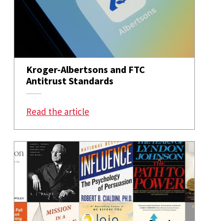
Kroger-Albertsons and FTC
Antitrust Standards
: Kroger-Albertsons and FTC Anti
Read the article