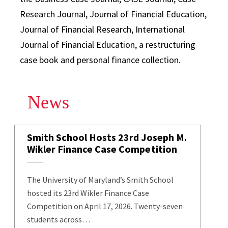
Research Journal, Journal of Financial Education,
Journal of Financial Research, International
Journal of Financial Education, a restructuring
case book and personal finance collection.
News
Smith School Hosts 23rd Joseph M.
Wikler Finance Case Competition
The University of Maryland’s Smith School
hosted its 23rd Wikler Finance Case
Competition on April 17, 2026. Twenty-seven
students across…