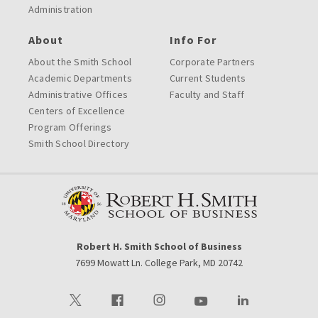
Administration
About
Info For
About the Smith School
Corporate Partners
Academic Departments
Current Students
Administrative Offices
Faculty and Staff
Centers of Excellence
Program Offerings
Smith School Directory
Robert H. Smith School of Business
7699 Mowatt Ln. College Park, MD 20742
Visit our Twitter
Visit our Facebook
Visit our Instagram
Visit our Youtube
Visit our LinkedIn 