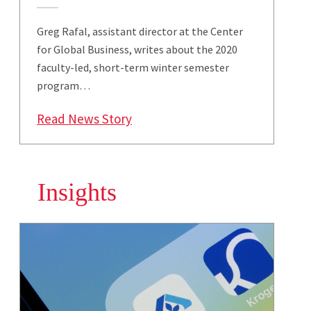
Greg Rafal, assistant director at the Center
for Global Business, writes about the 2020
faculty-led, short-term winter semester
program…
: Smith Undergraduate Students
Read News Story
Insights