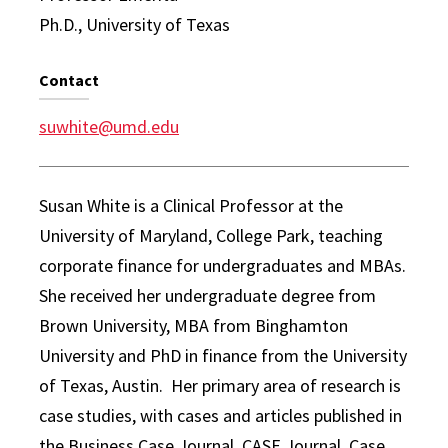
Ph.D., University of Texas
Contact
suwhite@umd.edu
Susan White is a Clinical Professor at the
University of Maryland, College Park, teaching
corporate finance for undergraduates and MBAs.
She received her undergraduate degree from
Brown University, MBA from Binghamton
University and PhD in finance from the University
of Texas, Austin. Her primary area of research is
case studies, with cases and articles published in
the Business Case Journal, CASE Journal, Case