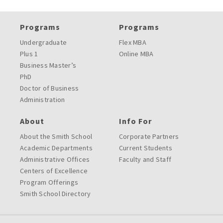
Programs
Programs
Undergraduate
Flex MBA
Plus 1
Online MBA
Business Master’s
PhD
Doctor of Business
Administration
About
Info For
About the Smith School
Corporate Partners
Academic Departments
Current Students
Administrative Offices
Faculty and Staff
Centers of Excellence
Program Offerings
Smith School Directory