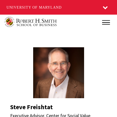
UNIVERSITY OF MARYLAND
Skip
Main
to
main
content
Steve Freishtat Direct
Steve Freishtat
Executive Advisor, Center for Social Value