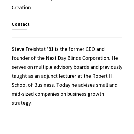
Creation
Contact
Steve Freishtat ’81 is the former CEO and
founder of the Next Day Blinds Corporation. He
serves on multiple advisory boards and previously
taught as an adjunct lecturer at the Robert H.
School of Business. Today he advises small and
mid-sized companies on business growth
strategy.