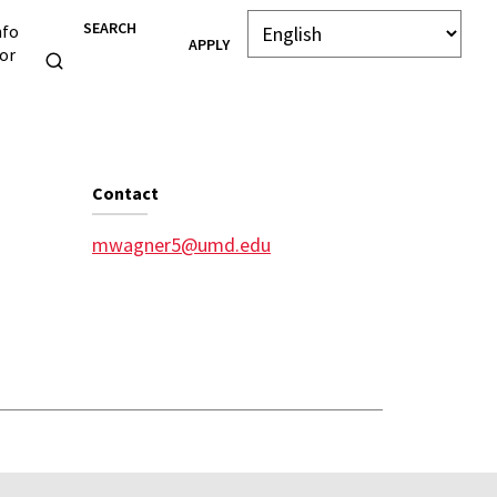
SEARCH
nfo
APPLY
or
Contact
mwagner5@umd.edu