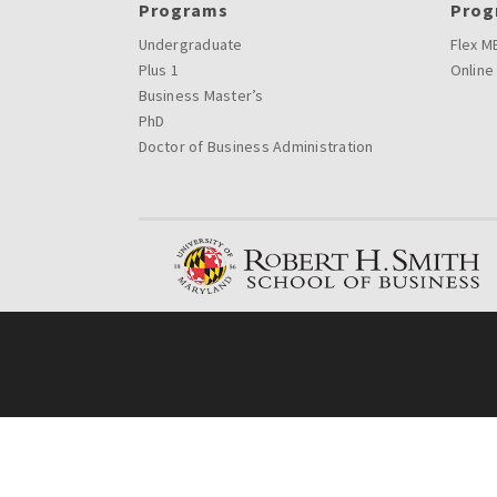
Programs
Prog
Undergraduate
Flex M
Plus 1
Online
Business Master’s
PhD
Doctor of Business Administration