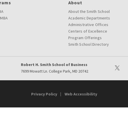
rams
About
BA
About the Smith School
 MBA
Academic Departments
Administrative Offices
Centers of Excellence
Program Offerings
Smith School Directory
Robert H. Smith School of Business
Visit ou
7699 Mowatt Ln. College Park, MD 20742
Privacy Policy
Web Accessibility