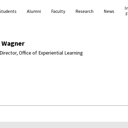
I
Students
Alumni
Faculty
Research
News
F
 Directory Page
 Wagner
Director, Office of Experiential Learning