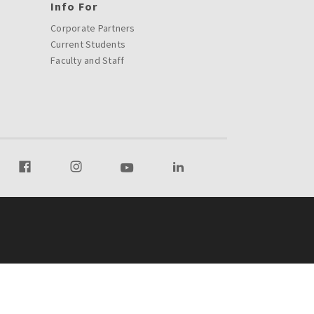
Info For
Corporate Partners
Current Students
Faculty and Staff
r Twitter
Visit our Facebook
Visit our Instagram
Visit our Youtube
Visit our LinkedIn page