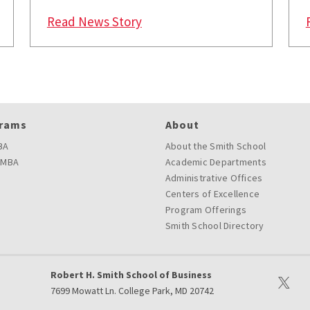
: Faculty at University of Ma
Read News Story
rams
About
BA
About the Smith School
 MBA
Academic Departments
Administrative Offices
Centers of Excellence
Program Offerings
Smith School Directory
Robert H. Smith School of Business
Visit ou
7699 Mowatt Ln. College Park, MD 20742