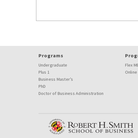
Programs
Prog
Undergraduate
Flex M
Plus 1
Online
Business Master’s
PhD
Doctor of Business Administration