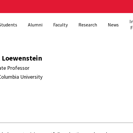
I
Students
Alumni
Faculty
Research
News
F
stein Directory
 Loewenstein
ate Professor
Columbia University