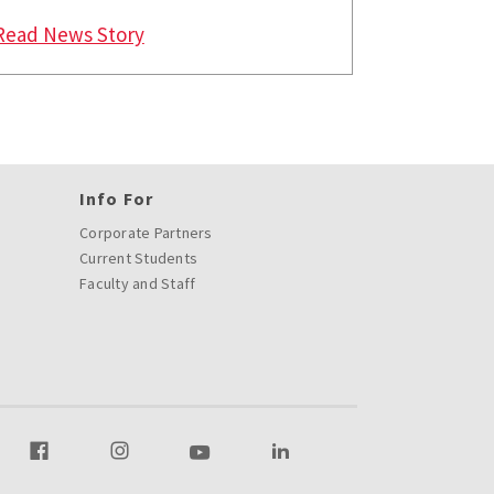
ryland's Smith School of Business Win Smith Breeden Awa
: Faculty at University of Marylands S
Read News Story
Info For
Corporate Partners
Current Students
Faculty and Staff
r Twitter
Visit our Facebook
Visit our Instagram
Visit our Youtube
Visit our LinkedIn page