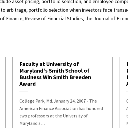
clude asset pricing, portfolio selection, and employee comp
 to arbitrage, portfolio selection when investors face trans
 of Finance, Review of Financial Studies, the Journal of Ec
Faculty at University of
Maryland's Smith School of
Business Win Smith Breeden
Award
College Park, Md. January 24, 2007 - The
ehavior
American Finance Association has honored
two professors at the University of
Maryland's…