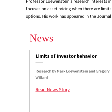
Professor Loewenstein's research interests in
focuses on asset pricing when there are limits
options. His work has appeared in the Journal
News
Limits of Investor behavior
Research by Mark Loewenstein and Gregory
Willard
: Limits of Investor b
Read News Story