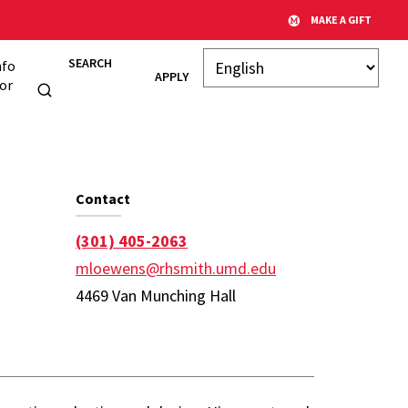
MAKE A GIFT
SEARCH
nfo
APPLY
or
 Page
Contact
(301) 405-2063
mloewens@rhsmith.umd.edu
4469 Van Munching Hall