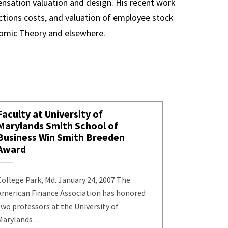
ensation valuation and design. His recent work
actions costs, and valuation of employee stock
onomic Theory and elsewhere.
Faculty at University of
Marylands Smith School of
Business Win Smith Breeden
Award
College Park, Md. January 24, 2007 The
American Finance Association has honored
two professors at the University of
Marylands…