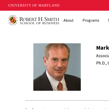
UNIVERSITY OF MARYLAND
Skip
About
Programs
to
main
content
Mark Loewen
Mark
Associ
Ph.D., 