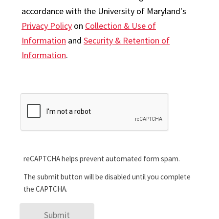
accordance with the University of Maryland's
Privacy Policy
on
Collection & Use of
Information
and
Security & Retention of
Information
.
reCAPTCHA helps prevent automated form spam.
The submit button will be disabled until you complete
the CAPTCHA.