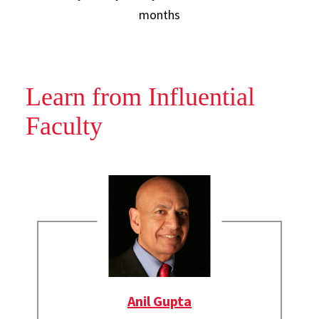
months
Learn from Influential
Faculty
Anil Gupta