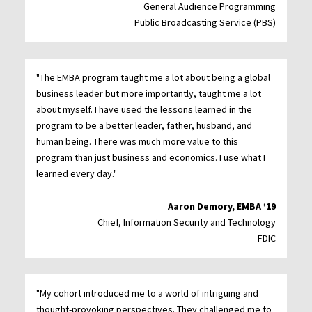
General Audience Programming
Public Broadcasting Service (PBS)
"The EMBA program taught me a lot about being a global
business leader but more importantly, taught me a lot
about myself. I have used the lessons learned in the
program to be a better leader, father, husband, and
human being. There was much more value to this
program than just business and economics. I use what I
learned every day."
Aaron Demory, EMBA ’19
Chief, Information Security and Technology
FDIC
"My cohort introduced me to a world of intriguing and
thought-provoking perspectives. They challenged me to