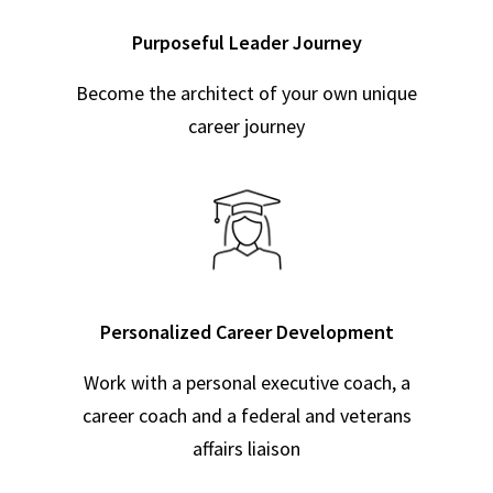
Purposeful Leader Journey
Become the architect of your own unique
career journey
Personalized Career Development
Work with a personal executive coach, a
career coach and a federal and veterans
affairs liaison