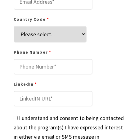
Country Code
Phone Number
LinkedIn
I understand and consent to being contacted
about the program(s) I have expressed interest
in either via email or SMS message in