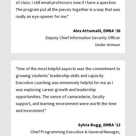
of class. I still email professors now if I have a question.
The program put all the pieces together in a way that was
really an eye-opener for me."
Alex Attumalil, EMBA ’20
Deputy Chief Information Security Officer
Under Armour
"One of the most helpful aspects was the commitment to
growing students’ leadership skills and capacity.
Executive coaching was immensely helpful for me as I
was exploring career growth and leadership
opportunities. The sense of camaraderie, faculty
support, and learning environment were worth the time
and investment."
Sylvia Bugg, EMBA ’12
Chief Programming Executive & General Manager,