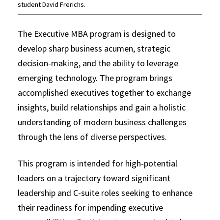
student David Frerichs.
The Executive MBA program is designed to
develop sharp business acumen, strategic
decision-making, and the ability to leverage
emerging technology. The program brings
accomplished executives together to exchange
insights, build relationships and gain a holistic
understanding of modern business challenges
through the lens of diverse perspectives.
This program is intended for high-potential
leaders on a trajectory toward significant
leadership and C-suite roles seeking to enhance
their readiness for impending executive