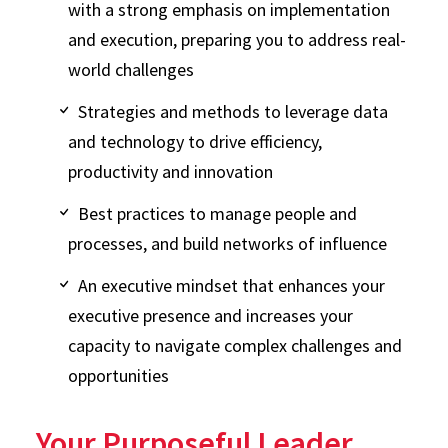
with a strong emphasis on implementation
and execution, preparing you to address real-
world challenges
Strategies and methods to leverage data
and technology to drive efficiency,
productivity and innovation
Best practices to manage people and
processes, and build networks of influence
An executive mindset that enhances your
executive presence and increases your
capacity to navigate complex challenges and
opportunities
Your Purposeful Leader