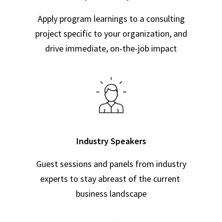
Apply program learnings to a consulting
project specific to your organization, and
drive immediate, on-the-job impact
Industry Speakers
Guest sessions and panels from industry
experts to stay abreast of the current
business landscape