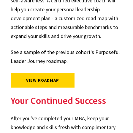
self-awareness. A certified executive coach will
help you create your personal leadership
development plan - a customized road map with
actionable steps and measurable benchmarks to
expand your skills and drive your growth.
See a sample of the previous cohort's Purposeful
Leader Journey roadmap.
VIEW ROADMAP
Your Continued Success
After you’ve completed your MBA, keep your
knowledge and skills fresh with complimentary