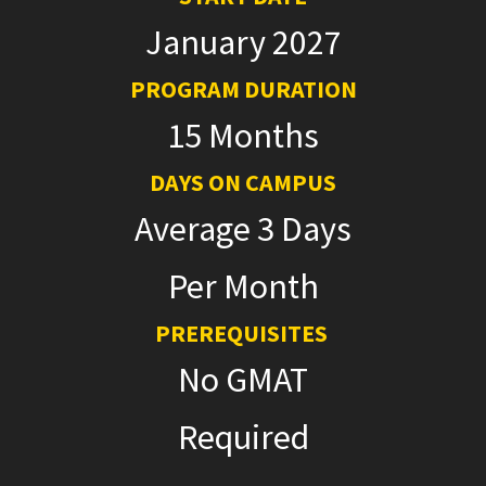
January 2027
PROGRAM DURATION
15 Months
DAYS ON CAMPUS
Average 3 Days
Per Month
PREREQUISITES
No GMAT
Required