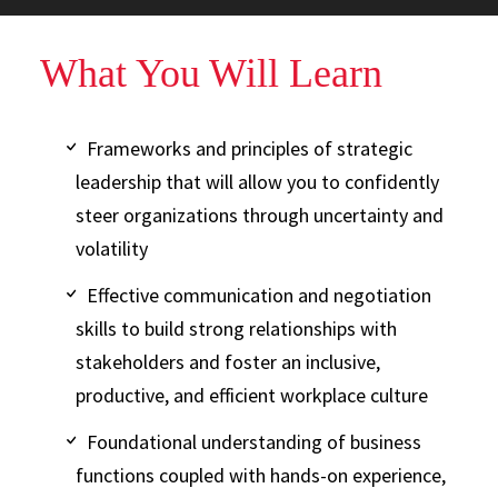
What You Will Learn
Frameworks and principles of strategic
leadership that will allow you to confidently
steer organizations through uncertainty and
volatility
Effective communication and negotiation
skills to build strong relationships with
stakeholders and foster an inclusive,
productive, and efficient workplace culture
Foundational understanding of business
functions coupled with hands-on experience,