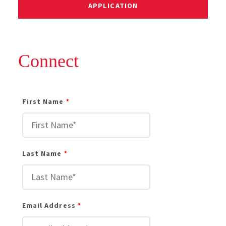
APPLICATION
Connect
First Name
Last Name
Email Address