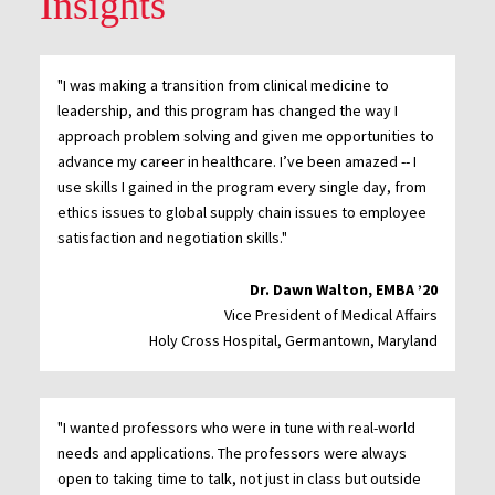
Insights
"I was making a transition from clinical medicine to
leadership, and this program has changed the way I
approach problem solving and given me opportunities to
advance my career in healthcare. I’ve been amazed -- I
use skills I gained in the program every single day, from
ethics issues to global supply chain issues to employee
satisfaction and negotiation skills."
Dr. Dawn Walton, EMBA ’20
Vice President of Medical Affairs
Holy Cross Hospital, Germantown, Maryland
"I wanted professors who were in tune with real-world
needs and applications. The professors were always
open to taking time to talk, not just in class but outside