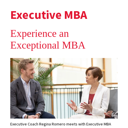
Executive MBA
Experience an
Exceptional MBA
Executive Coach Regina Romero meets with Executive MBA