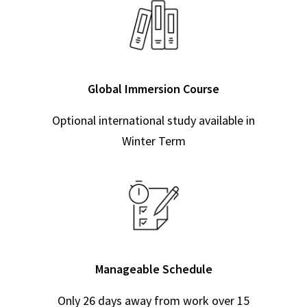
Global Immersion Course
Optional international study available in
Winter Term
Manageable Schedule
Only 26 days away from work over 15