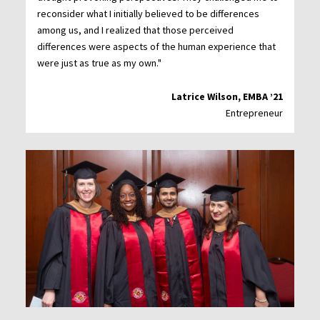
reconsider what I initially believed to be differences
among us, and I realized that those perceived
differences were aspects of the human experience that
were just as true as my own."
Latrice Wilson, EMBA ’21
Entrepreneur