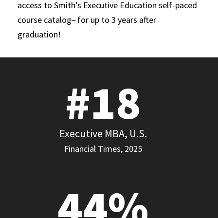
access to Smith’s Executive Education self-paced
course catalog
for up to 3 years after
–
graduation!
#18
Executive MBA, U.S.
Financial Times, 2025
44%