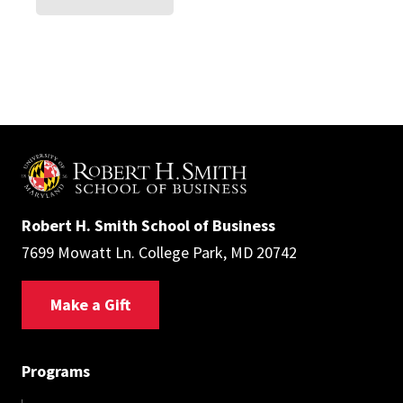
Robert H. Smith School of Business
7699 Mowatt Ln. College Park, MD 20742
Make a Gift
Programs