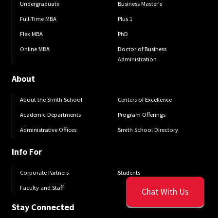
Undergraduate
Business Master's
Full-Time MBA
Plus 1
Flex MBA
PhD
Online MBA
Doctor of Business
Administration
About
About the Smith School
Centers of Excellence
Academic Departments
Program Offerings
Administrative Offices
Smith School Directory
Info For
Corporate Partners
Students
Faculty and Staff
Chat With Us
Stay Connected