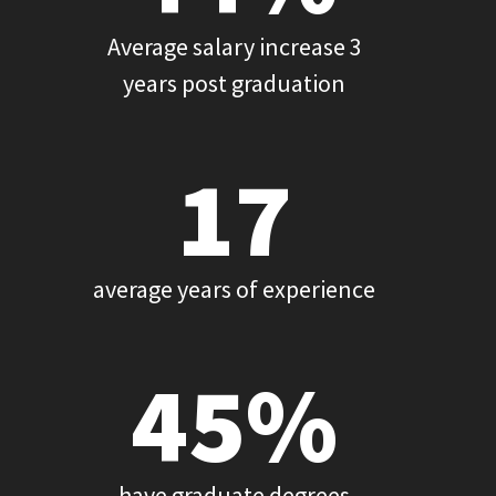
Average salary increase 3
years post graduation
17
average years of experience
45%
have graduate degrees