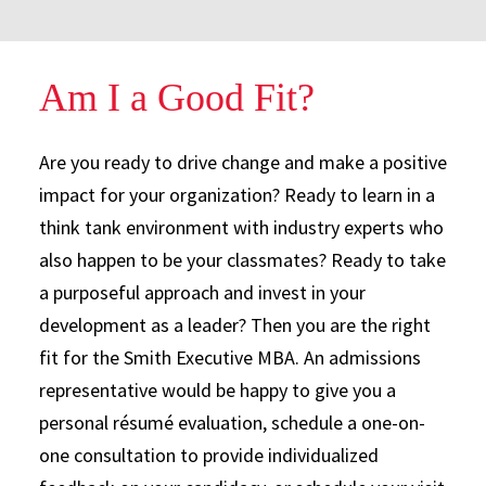
Am I a Good Fit?
Are you ready to drive change and make a positive
impact for your organization? Ready to learn in a
think tank environment with industry experts who
also happen to be your classmates? Ready to take
a purposeful approach and invest in your
development as a leader? Then you are the right
fit for the Smith Executive MBA. An admissions
representative would be happy to give you a
personal résumé evaluation, schedule a one-on-
one consultation to provide individualized