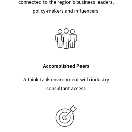
connected to the region's business leaders,
policy-makers and influencers
Accomplished Peers
A think tank environment with industry
consultant access