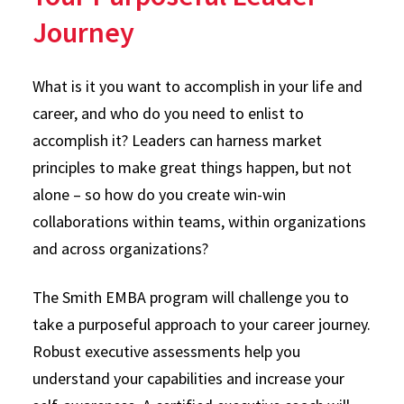
Journey
What is it you want to accomplish in your life and
career, and who do you need to enlist to
accomplish it? Leaders can harness market
principles to make great things happen, but not
alone – so how do you create win-win
collaborations within teams, within organizations
and across organizations?
The Smith EMBA program will challenge you to
take a purposeful approach to your career journey.
Robust executive assessments help you
understand your capabilities and increase your