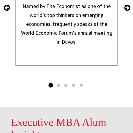
Named by The Economist as one of the
world’s top thinkers on emerging
economies; frequently speaks at the
World Economic Forum's annual meeting
in Davos.
Executive MBA Alum