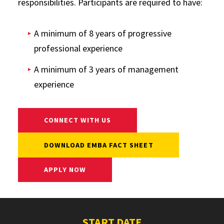
responsibilities. Participants are required to have:
A minimum of 8 years of progressive
professional experience
A minimum of 3 years of management
experience
CONNECT WITH US
DOWNLOAD EMBA FACT SHEET
APPLY NOW
START DATE