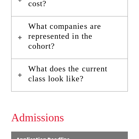
cost?
What companies are
represented in the
cohort?
What does the current
class look like?
Admissions