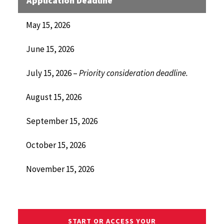
Application Deadline
May 15, 2026
June 15, 2026
July 15, 2026 –
Priority consideration deadline.
August 15, 2026
September 15, 2026
October 15, 2026
November 15, 2026
START OR ACCESS YOUR