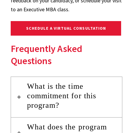
feedback on your candidacy, or schedule your visit
to an Executive MBA class.
SCHEDULE A VIRTUAL CONSULTATION
Frequently Asked
Questions
What is the time
commitment for this
program?
What does the program