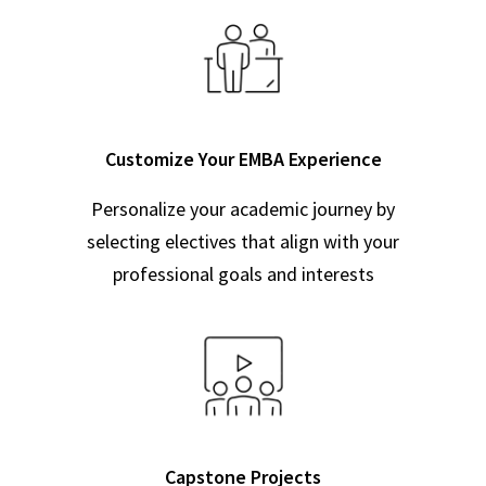
Customize Your EMBA Experience
Personalize your academic journey by
selecting electives that align with your
professional goals and interests
Capstone Projects