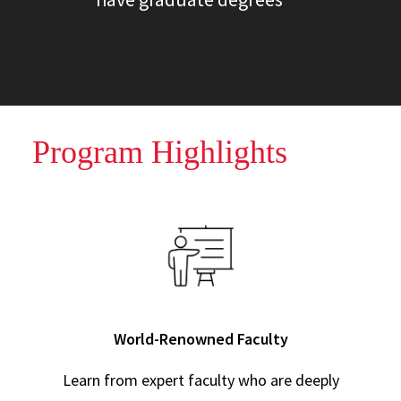
Program Highlights
World-Renowned Faculty
Learn from expert faculty who are deeply